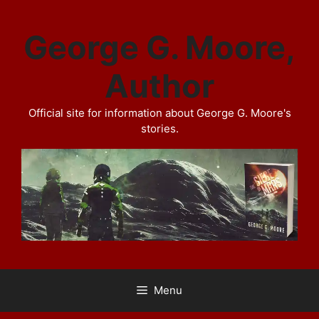
Skip
to
George G. Moore,
content
Author
Official site for information about George G. Moore's
stories.
Menu