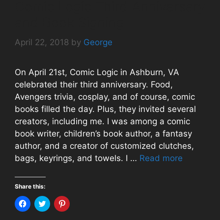
s
i
n
Comic Logic Third Anniversary
i
n
s
n
n
i
and Book Signing
n
e
n
e
w
n
w
w
e
w
i
w
April 22, 2018
by
George
i
n
w
n
d
i
d
o
n
o
w
d
w
)
o
On April 21st, Comic Logic in Ashburn, VA
)
w
)
celebrated their third anniversary. Food,
Avengers trivia, cosplay, and of course, comic
books filled the day. Plus, they invited several
creators, including me. I was among a comic
book writer, children’s book author, a fantasy
author, and a creator of customized clutches,
bags, keyrings, and towels. I …
Read more
Share this:
C
C
C
l
l
l
i
i
i