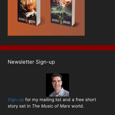
Newsletter Sign-up
Sign-up
for my mailing list and a free short
story set in
The Music of Mars
world.