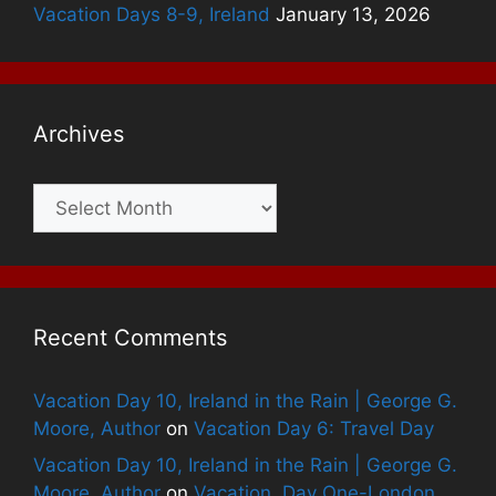
Vacation Days 8-9, Ireland
January 13, 2026
Archives
Archives
Recent Comments
Vacation Day 10, Ireland in the Rain | George G.
Moore, Author
on
Vacation Day 6: Travel Day
Vacation Day 10, Ireland in the Rain | George G.
Moore, Author
on
Vacation, Day One-London