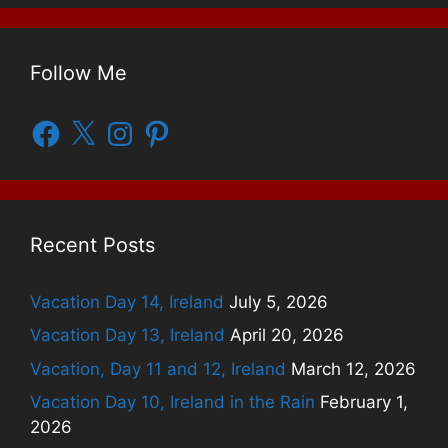
Follow Me
Facebook
X
Instagram
Pinterest
Recent Posts
Vacation Day 14, Ireland
July 5, 2026
Vacation Day 13, Ireland
April 20, 2026
Vacation, Day 11 and 12, Ireland
March 12, 2026
Vacation Day 10, Ireland in the Rain
February 1,
2026