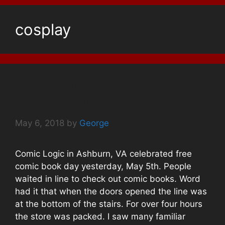
cosplay
Free Comic Book Day and
Book Signing
May 6, 2018
by
George
Comic Logic in Ashburn, VA celebrated free
comic book day yesterday, May 5th. People
waited in line to check out comic books. Word
had it that when the doors opened the line was
at the bottom of the stairs. For over four hours
the store was packed. I saw many familiar