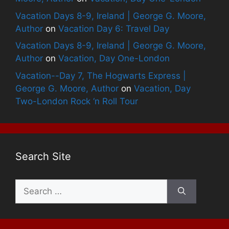
Vacation Days 8-9, Ireland | George G. Moore,
Author
on
Vacation Day 6: Travel Day
Vacation Days 8-9, Ireland | George G. Moore,
Author
on
Vacation, Day One-London
Vacation--Day 7, The Hogwarts Express |
George G. Moore, Author
on
Vacation, Day
Two-London Rock ‘n Roll Tour
Search Site
Search
for: