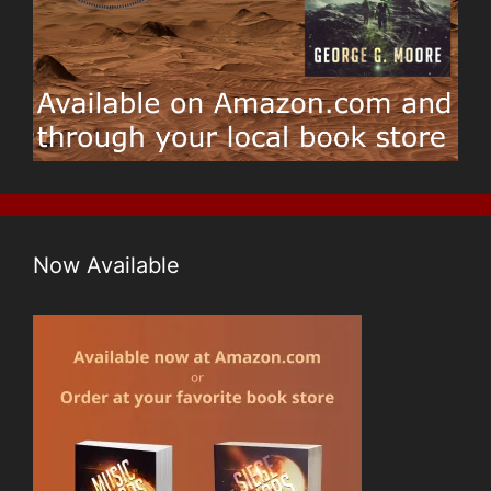
w
)
o
)
w
)
Now Available