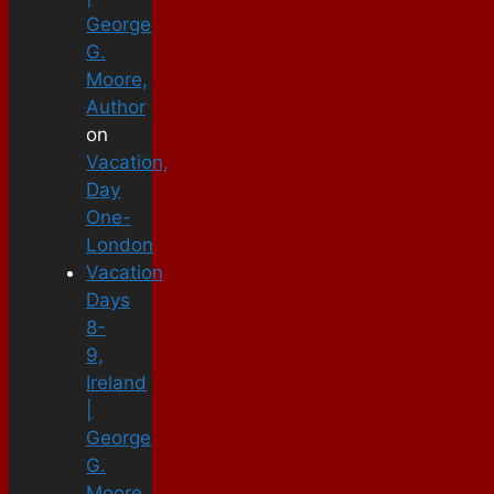
George
G.
Moore,
Author
on
Vacation,
Day
One-
London
Vacation
Days
8-
9,
Ireland
|
George
G.
Moore,