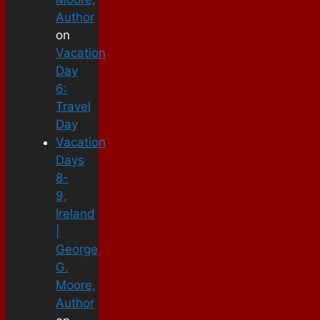
Author
on
Vacation
Day
6:
Travel
Day
Vacation
Days
8-
9,
Ireland
|
George
G.
Moore,
Author