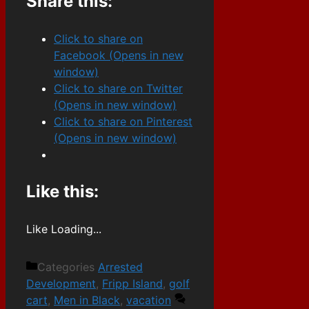
Share this:
Click to share on
Facebook (Opens in new
window)
Click to share on Twitter
(Opens in new window)
Click to share on Pinterest
(Opens in new window)
Like this:
Like
Loading...
Categories
Arrested
Development
,
Fripp Island
,
golf
cart
,
Men in Black
,
vacation