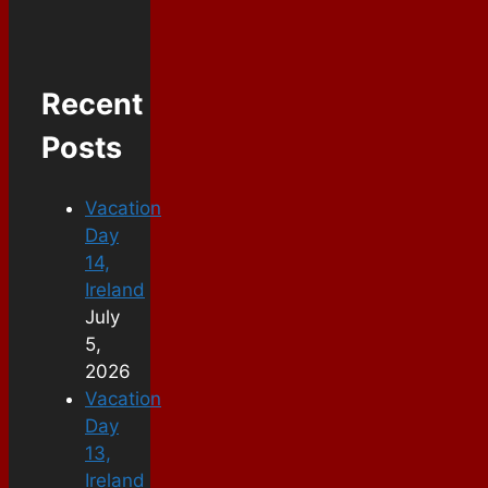
Recent
Posts
Vacation
Day
14,
Ireland
July
5,
2026
Vacation
Day
13,
Ireland