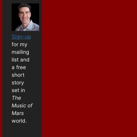
Sign-up
for my
mailing
list and
a free
short
story
set in
The
Music of
Mars
world.