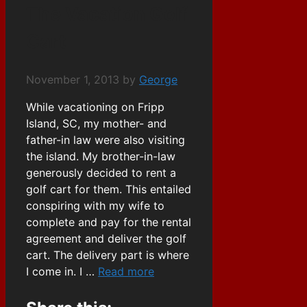
The Vacation Golf
Cart
November 1, 2013
by
George
While vacationing on Fripp
Island, SC, my mother- and
father-in law were also visiting
the island. My brother-in-law
generously decided to rent a
golf cart for them. This entailed
conspiring with my wife to
complete and pay for the rental
agreement and deliver the golf
cart. The delivery part is where
I come in. I …
Read more