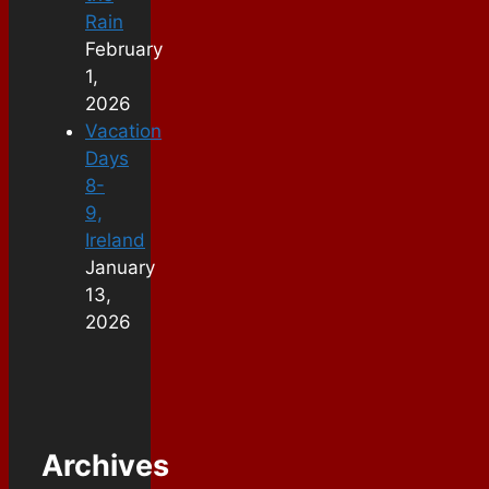
Rain
February
1,
2026
Vacation
Days
8-
9,
Ireland
January
13,
2026
Archives