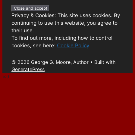
Privacy & Cookies: This site uses cookies. By
continuing to use this website, you agree to
their use.
To find out more, including how to control
cookies, see here:
Cookie Policy
© 2026 George G. Moore, Author
• Built with
GeneratePress
%d