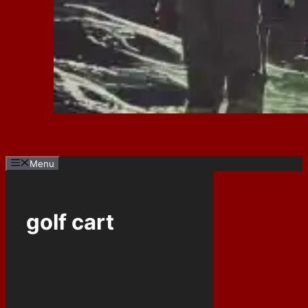
Menu
golf cart