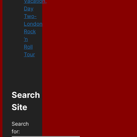
Vacation,
Day
Two-
London
Rock
‘n
Roll
Tour
Search
Site
Search
for: