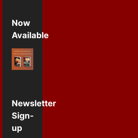
Now
Available
Newsletter
Sign-
up