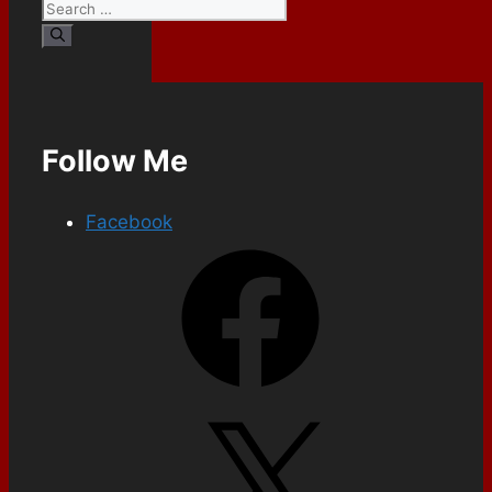
Follow Me
Facebook