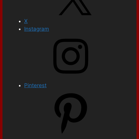
X
Instagram
Pinterest