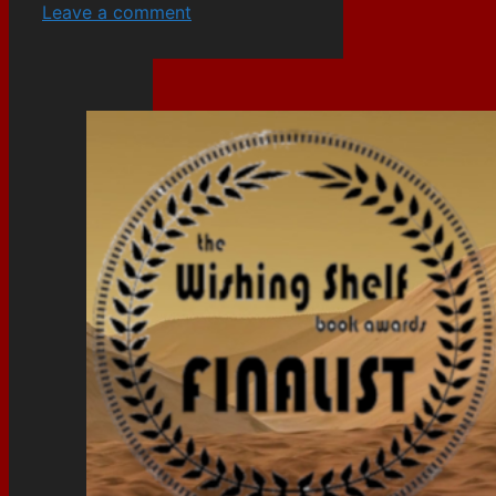
Leave a comment