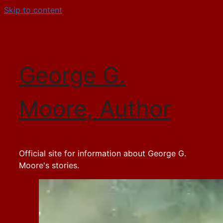
Skip to content
George G.
Moore, Author
Official site for information about George G.
Moore's stories.