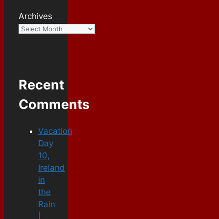
Archives
Recent
Comments
Vacation
Day
10,
Ireland
in
the
Rain
|