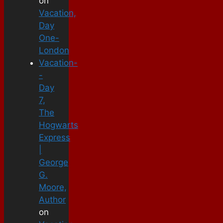
on
Vacation,
Day
One-
London
Vacation-
-
Day
7,
The
Hogwarts
Express
|
George
G.
Moore,
Author
on