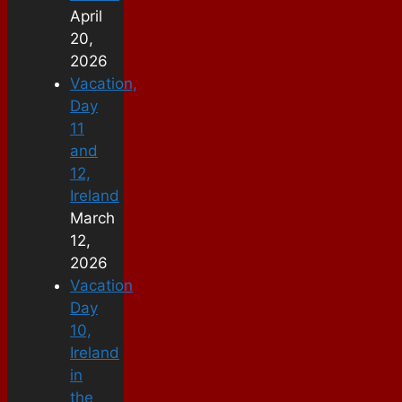
April
20,
2026
Vacation,
Day
11
and
12,
Ireland
March
12,
2026
Vacation
Day
10,
Ireland
in
the