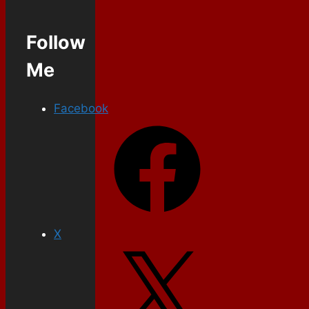
Follow
Me
Facebook
X