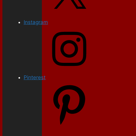
Instagram
Pinterest