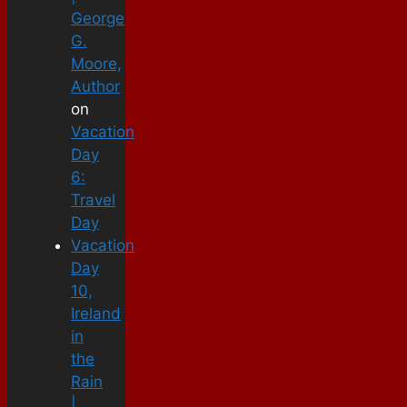
George
G.
Moore,
Author
on
Vacation
Day
6:
Travel
Day
Vacation
Day
10,
Ireland
in
the
Rain
|