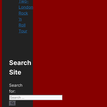
Two-
London
Rock
‘n
Roll
Tour
Search
Site
Search
for: