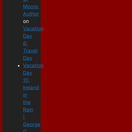
Moore,
Author
on
Vacation
Day
6:
Travel
Day
Vacation
Day
10,
Ireland
in
the
Rain
|
George
G.