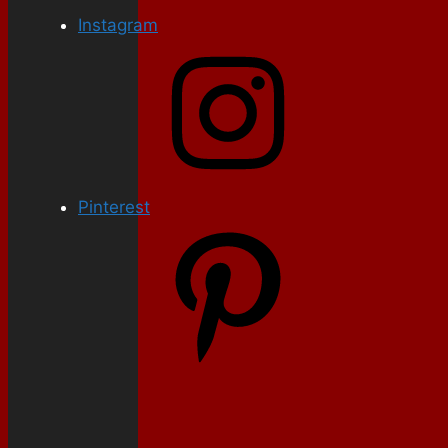
Instagram
Pinterest