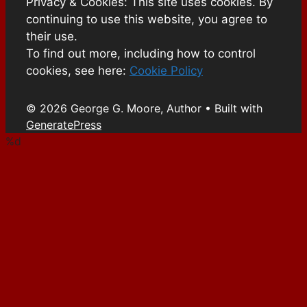
Privacy & Cookies: This site uses cookies. By
continuing to use this website, you agree to
their use.
To find out more, including how to control
cookies, see here:
Cookie Policy
© 2026 George G. Moore, Author
• Built with
GeneratePress
%d