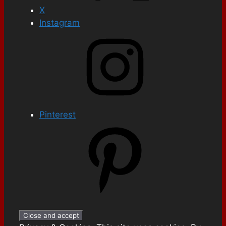
X
Instagram
Pinterest