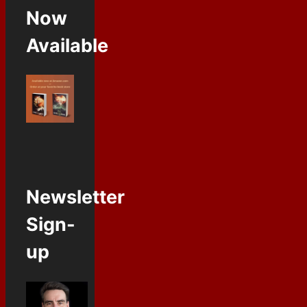
Now
Available
Newsletter
Sign-
up