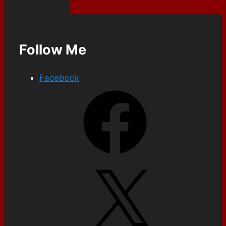
Follow Me
Facebook