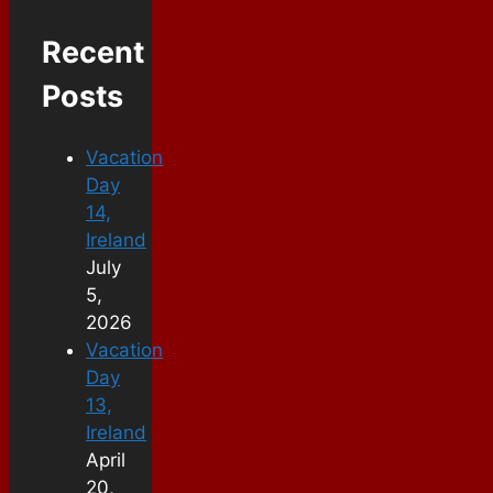
Recent
Posts
Vacation
Day
14,
Ireland
July
5,
2026
Vacation
Day
13,
Ireland
April
20,