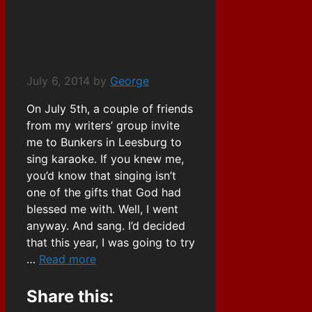
Karaoke or Help! I
Can’t Sing
July 6, 2014
by
George
On July 5th, a couple of friends
from my writers’ group invite
me to Bunkers in Leesburg to
sing karaoke. If you knew me,
you’d know that singing isn’t
one of the gifts that God had
blessed me with. Well, I went
anyway. And sang. I’d decided
that this year, I was going to try
…
Read more
Share this: