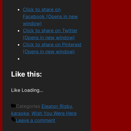
Click to share on
Facebook (Opens in new
window)
Click to share on Twitter
(Opens in new window)
Click to share on Pinterest
(Opens in new window)
Like this:
Like
Loading...
Categories
Eleanor Rigby
,
karaoke
,
Wish You Were Here
Leave a comment