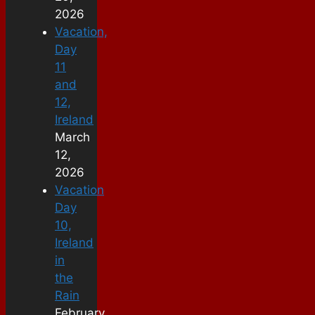
2026
Vacation,
Day
11
and
12,
Ireland
March
12,
2026
Vacation
Day
10,
Ireland
in
the
Rain
February