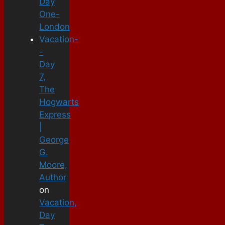
Day
One-
London
Vacation-
-
Day
7,
The
Hogwarts
Express
|
George
G.
Moore,
Author
on
Vacation,
Day