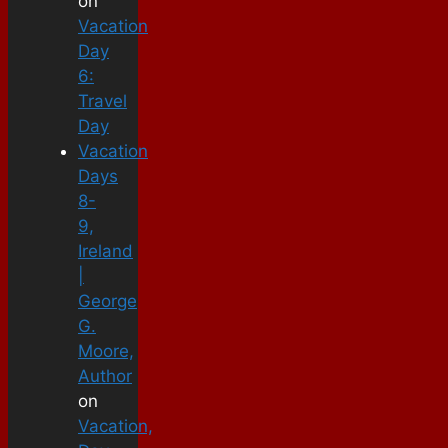
on
Vacation
Day
6:
Travel
Day
Vacation
Days
8-
9,
Ireland
|
George
G.
Moore,
Author
on
Vacation,