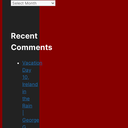
Recent
Comments
Vacation
Day
10,
Ireland
in
the
Rain
|
George
G.