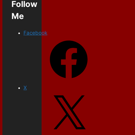
Follow
Me
Facebook
X