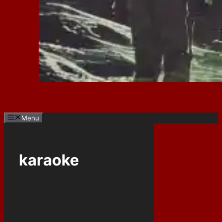
Menu
karaoke