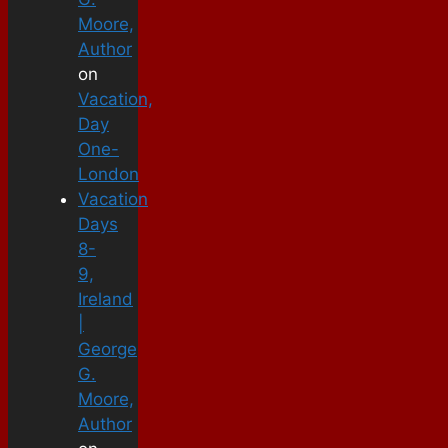
Moore,
Author
on
Vacation,
Day
One-
London
Vacation
Days
8-
9,
Ireland
|
George
G.
Moore,
Author