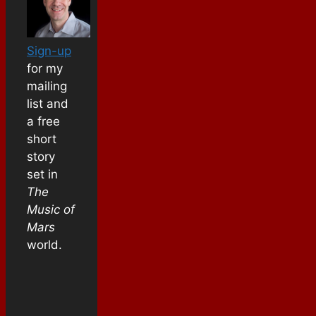
Sign-up
for my
mailing
list and
a free
short
story
set in
The
Music of
Mars
world.