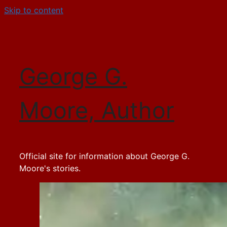
Skip to content
George G.
Moore, Author
Official site for information about George G.
Moore's stories.