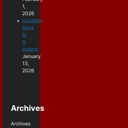
1,
2026
Vacation
Days
8-
9,
Ireland
January
13,
2026
Archives
Archives