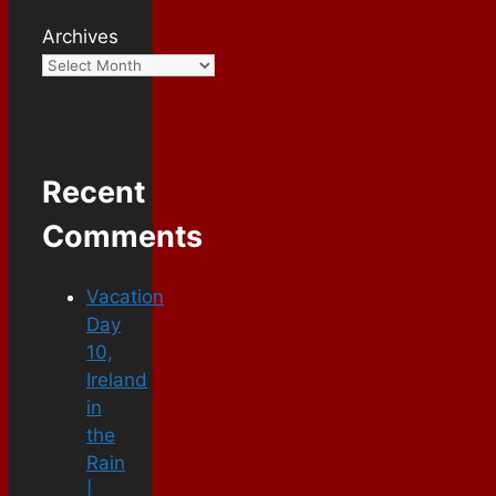
Archives
Recent
Comments
Vacation
Day
10,
Ireland
in
the
Rain
|