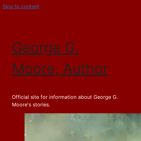
Skip to content
George G.
Moore, Author
Official site for information about George G.
Moore's stories.