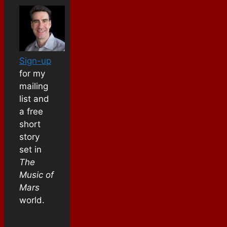
Sign-up
for my
mailing
list and
a free
short
story
set in
The
Music of
Mars
world.