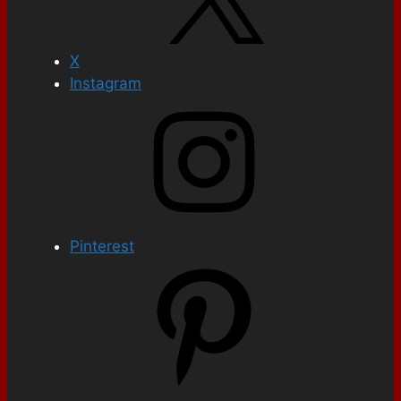
X
Instagram
Pinterest