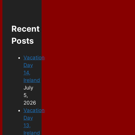
Recent
Posts
Vacation
Day
14,
Ireland
July
5,
2026
Vacation
Day
13,
Ireland