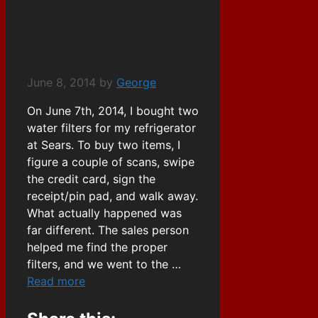
Going Out Of
Business
June 8, 2014
by
George
On June 7th, 2014, I bought two
water filters for my refrigerator
at Sears. To buy two items, I
figure a couple of scans, swipe
the credit card, sign the
receipt/pin pad, and walk away.
What actually happened was
far different. The sales person
helped me find the proper
filters, and we went to the …
Read more