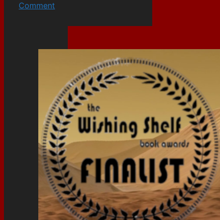
Comment