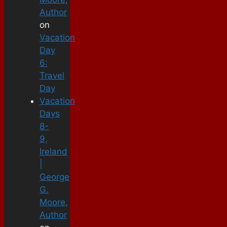
Author
on
Vacation
Day
6:
Travel
Day
Vacation
Days
8-
9,
Ireland
|
George
G.
Moore,
Author