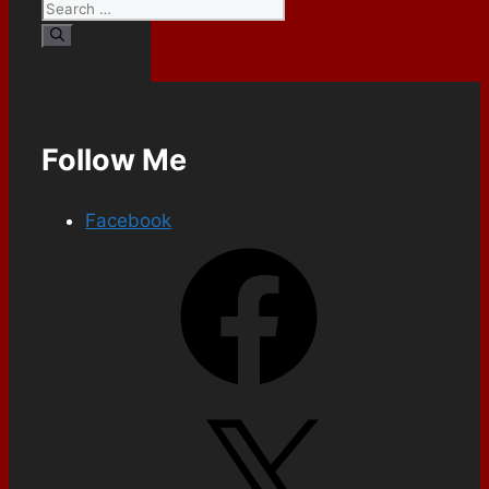
Follow Me
Facebook