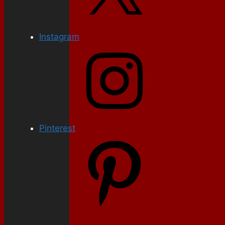
Instagram
Pinterest