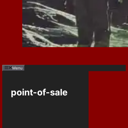
Menu
point-of-sale