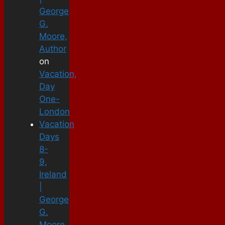
George
G.
Moore,
Author
on
Vacation,
Day
One-
London
Vacation
Days
8-
9,
Ireland
|
George
G.
Moore,