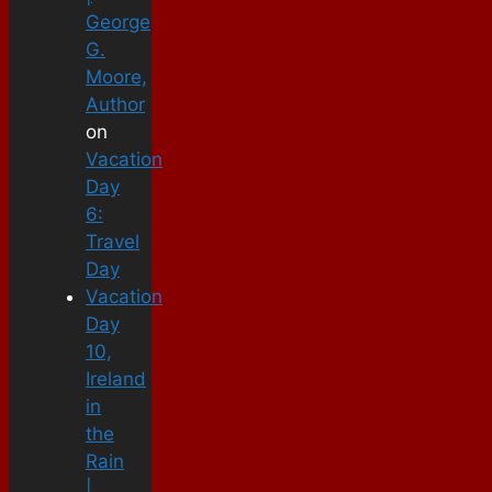
George
G.
Moore,
Author
on
Vacation
Day
6:
Travel
Day
Vacation
Day
10,
Ireland
in
the
Rain
|