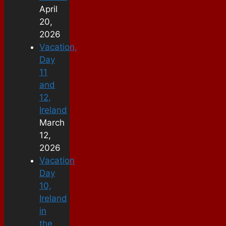
April
20,
2026
Vacation,
Day
11
and
12,
Ireland
March
12,
2026
Vacation
Day
10,
Ireland
in
the