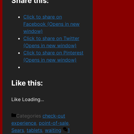
Share this:
Click to share on
Facebook (Opens in new
window)
Click to share on Twitter
(Opens in new window)
Click to share on Pinterest
(Opens in new window)
Like this:
Like
Loading...
Categories
check-out
experience
,
point-of-sale
,
Sears
,
tablets
,
waiting
1