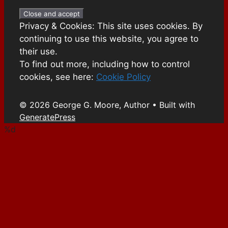
Privacy & Cookies: This site uses cookies. By
continuing to use this website, you agree to
their use.
To find out more, including how to control
cookies, see here:
Cookie Policy
© 2026 George G. Moore, Author
• Built with
GeneratePress
%d