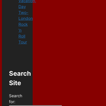
Vacation,
Day
Two-
London
Rock
‘n
Roll
Tour
Search
Site
Search
for: