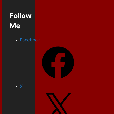
Follow
Me
Facebook
X