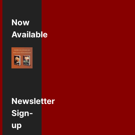
Now
Available
Newsletter
Sign-
up