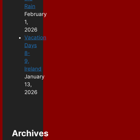
Rain
February
1,
2026
Vacation
Days
8-
9,
Ireland
January
13,
2026
Archives