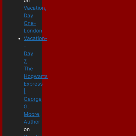
on
Vacation,
Day
One-
London
Vacation-
-
Day
7,
The
Hogwarts
Express
|
George
G.
Moore,
Author
on