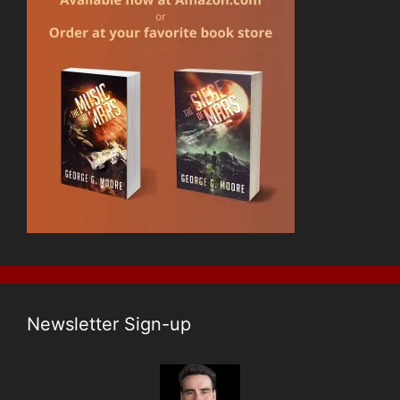
Newsletter Sign-up