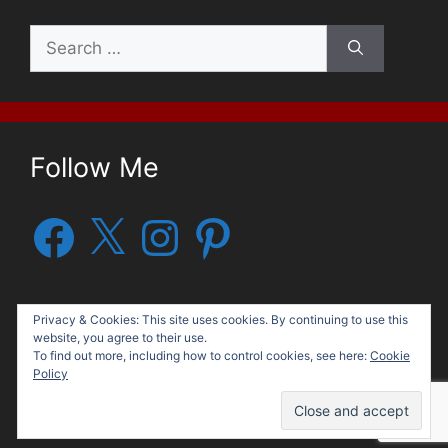
Search
for:
Follow Me
Facebook
X
Instagram
Pinterest
Privacy & Cookies: This site uses cookies. By continuing to use this
website, you agree to their use.
To find out more, including how to control cookies, see here:
Cookie
Policy
© 2026 George G. Moore, Author
• Built with
GeneratePress