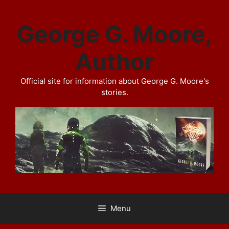
Skip
to
George G. Moore,
content
Author
Official site for information about George G. Moore's
stories.
Menu