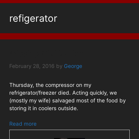
refigerator
Missing Civilization
February 28, 2016
by
George
Thursday, the compressor on my
refrigerator/freezer died. Acting quickly, we
(mostly my wife) salvaged most of the food by
storing it in coolers outside.
Read more