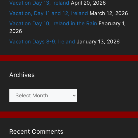
Vacation Day 13, Ireland
April 20, 2026
Vacation, Day 11 and 12, Ireland
March 12, 2026
Vacation Day 10, Ireland in the Rain
February 1,
2026
Vacation Days 8-9, Ireland
January 13, 2026
Archives
Archives
Recent Comments