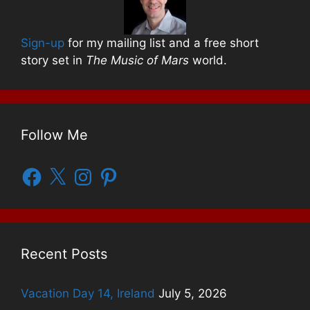
Sign-up
for my mailing list and a free short
story set in
The Music of Mars
world.
Follow Me
Facebook
X
Instagram
Pinterest
Recent Posts
Vacation Day 14, Ireland
July 5, 2026