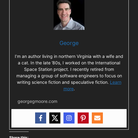
George
I’m an author living in northern Virginia with a wife and
a cat. In the late ’80s, I worked on the International
Space Station project. I recently retired from
managing a group of software engineers to focus on
writing science fiction and speculative fiction.
Learn
more
.
georgegmoore.com
Share this: