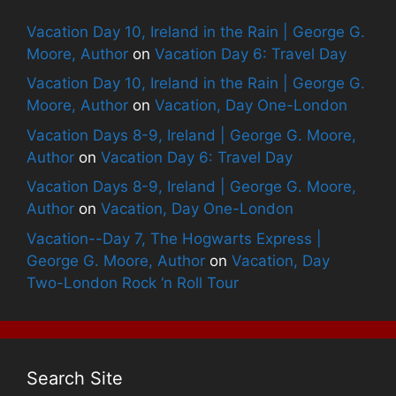
Vacation Day 10, Ireland in the Rain | George G.
Moore, Author
on
Vacation Day 6: Travel Day
Vacation Day 10, Ireland in the Rain | George G.
Moore, Author
on
Vacation, Day One-London
Vacation Days 8-9, Ireland | George G. Moore,
Author
on
Vacation Day 6: Travel Day
Vacation Days 8-9, Ireland | George G. Moore,
Author
on
Vacation, Day One-London
Vacation--Day 7, The Hogwarts Express |
George G. Moore, Author
on
Vacation, Day
Two-London Rock ‘n Roll Tour
Search Site