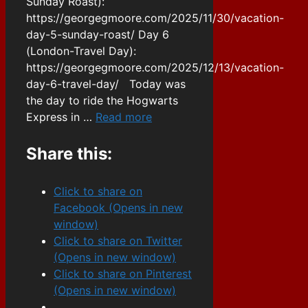
Sunday Roast):
https://georgegmoore.com/2025/11/30/vacation-
day-5-sunday-roast/ Day 6
(London-Travel Day):
https://georgegmoore.com/2025/12/13/vacation-
day-6-travel-day/ Today was
the day to ride the Hogwarts
Express in …
Read more
Share this:
Click to share on
Facebook (Opens in new
window)
Click to share on Twitter
(Opens in new window)
Click to share on Pinterest
(Opens in new window)