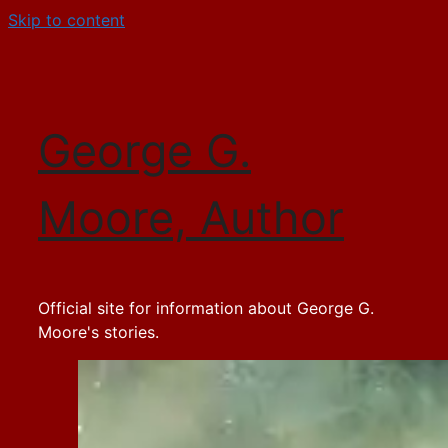
Skip to content
George G.
Moore, Author
Official site for information about George G.
Moore's stories.