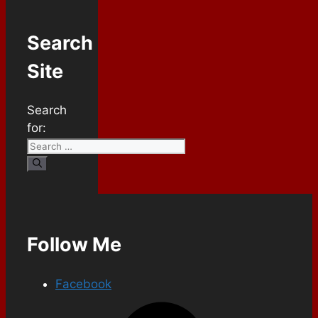
Search
Site
Search
for:
Follow Me
Facebook