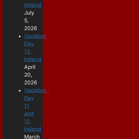
Ireland
July
5,
2026
Vacation
Day
13,
Ireland
April
20,
2026
Vacation,
Day
11
and
12,
Ireland
March