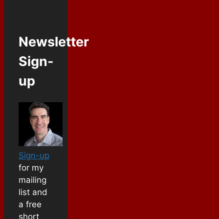
Newsletter
Sign-
up
Sign-up
for my
mailing
list and
a free
short