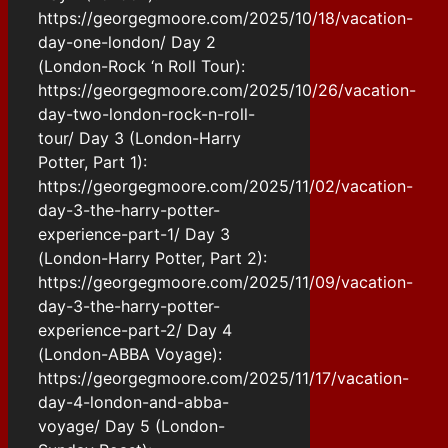
https://georgegmoore.com/2025/10/18/vacation-
day-one-london/ Day 2
(London-Rock ‘n Roll Tour):
https://georgegmoore.com/2025/10/26/vacation-
day-two-london-rock-n-roll-
tour/ Day 3 (London-Harry
Potter, Part 1):
https://georgegmoore.com/2025/11/02/vacation-
day-3-the-harry-potter-
experience-part-1/ Day 3
(London-Harry Potter, Part 2):
https://georgegmoore.com/2025/11/09/vacation-
day-3-the-harry-potter-
experience-part-2/ Day 4
(London-ABBA Voyage):
https://georgegmoore.com/2025/11/17/vacation-
day-4-london-and-abba-
voyage/ Day 5 (London-