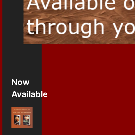
Now
Available