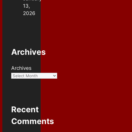
13,
2026
Archives
Archives
Recent
Comments