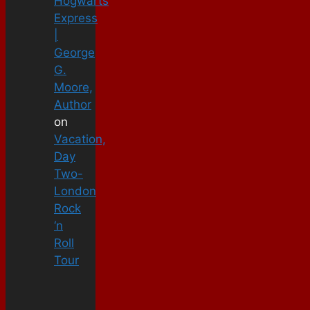
Hogwarts
Express
|
George
G.
Moore,
Author
on
Vacation,
Day
Two-
London
Rock
‘n
Roll
Tour