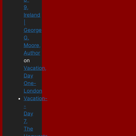
9,
Ireland
|
George
G.
Moore,
Author
on
Vacation,
Day
One-
London
Vacation-
-
Day
7,
The