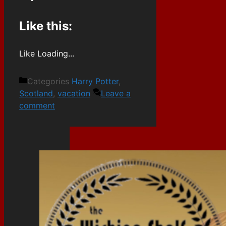
Like this:
Like
Loading...
Categories
Harry Potter
,
Scotland
,
vacation
Leave a
comment