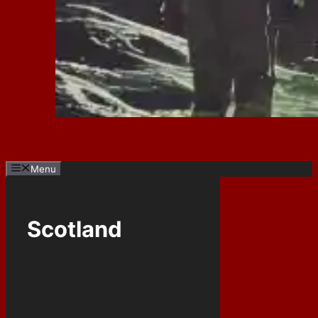
Menu
Scotland