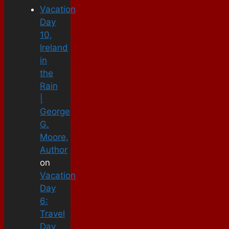
Vacation
Day
10,
Ireland
in
the
Rain
|
George
G.
Moore,
Author
on
Vacation
Day
6:
Travel
Day