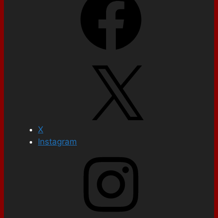
X
Instagram