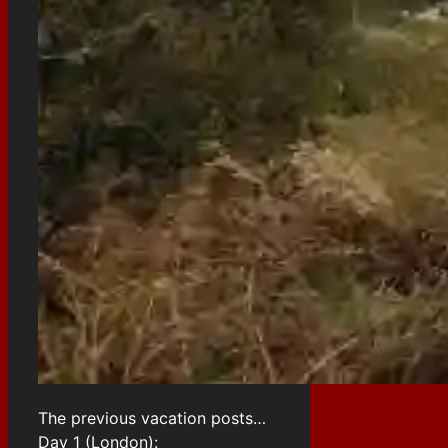
The previous vacation posts…
Day 1 (London):