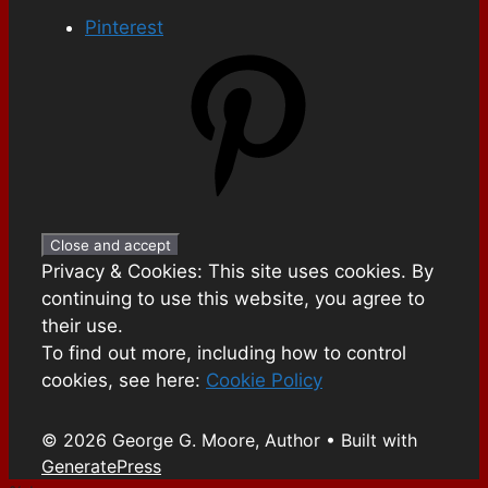
Pinterest
Privacy & Cookies: This site uses cookies. By
continuing to use this website, you agree to
their use.
To find out more, including how to control
cookies, see here:
Cookie Policy
© 2026 George G. Moore, Author
• Built with
GeneratePress