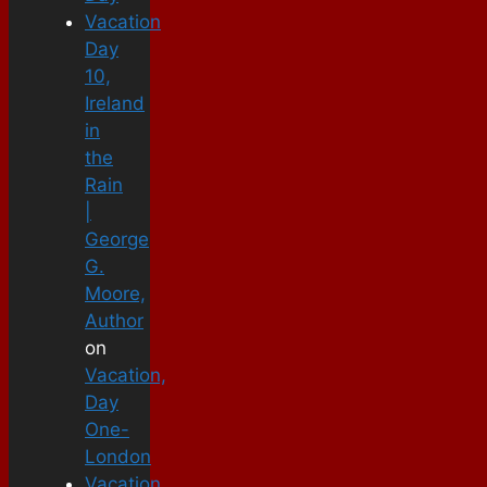
Vacation
Day
10,
Ireland
in
the
Rain
|
George
G.
Moore,
Author
on
Vacation,
Day
One-
London
Vacation