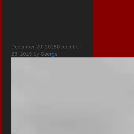
Vacation–Day 7,
The Hogwarts
Express
December 29, 2025
December
28, 2025
by
George