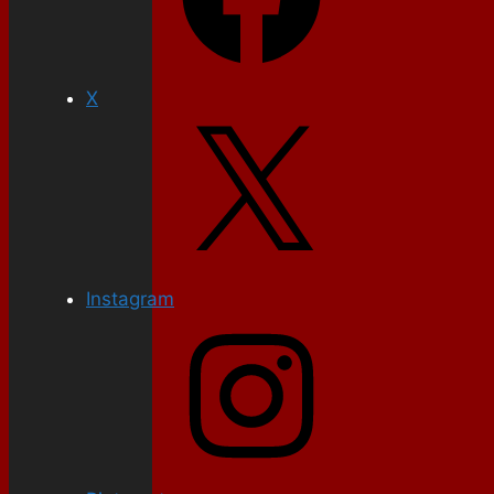
X
Instagram