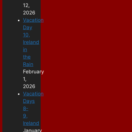
12,
2026
Vacation
Day
10,
Ireland
in
the
Rain
February
1,
2026
Vacation
Days
8-
9,
Ireland
January