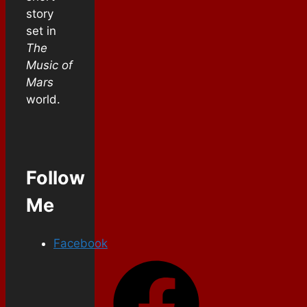
story
set in
The
Music of
Mars
world.
Follow
Me
Facebook