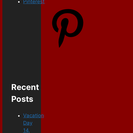
Pinterest
Recent
Posts
Vacation
Day
14,