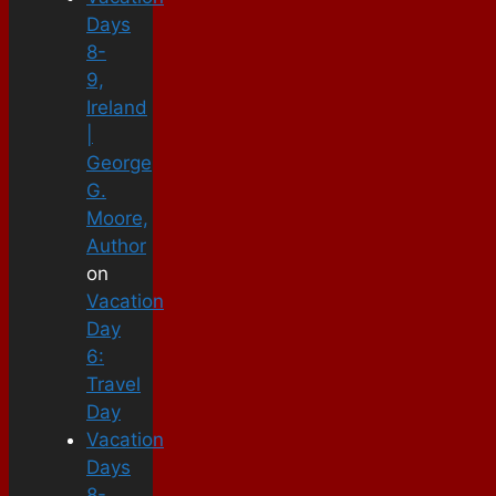
Days
8-
9,
Ireland
|
George
G.
Moore,
Author
on
Vacation
Day
6:
Travel
Day
Vacation
Days
8-