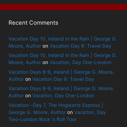
Recent Comments
Vacation Day 10, Ireland in the Rain | George G.
Moore, Author
on
Vacation Day 6: Travel Day
Vacation Day 10, Ireland in the Rain | George G.
Moore, Author
on
Vacation, Day One-London
Vacation Days 8-9, Ireland | George G. Moore,
Author
on
Vacation Day 6: Travel Day
Vacation Days 8-9, Ireland | George G. Moore,
Author
on
Vacation, Day One-London
Vacation--Day 7, The Hogwarts Express |
George G. Moore, Author
on
Vacation, Day
Two-London Rock ‘n Roll Tour