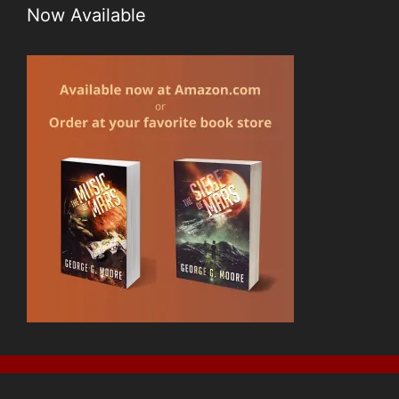
Now Available