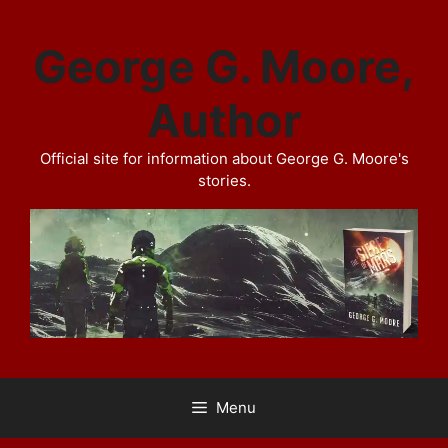
Skip
to
George G. Moore,
content
Author
Official site for information about George G. Moore's
stories.
Menu