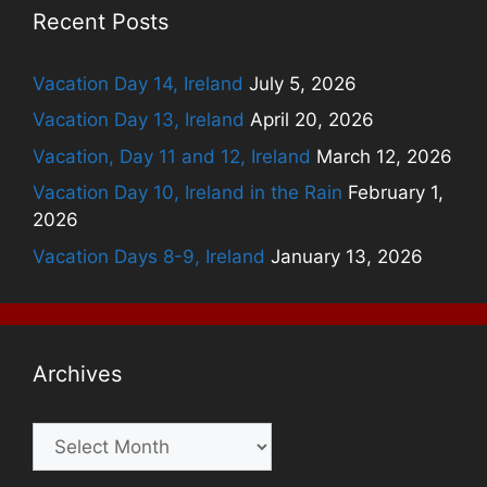
Recent Posts
Vacation Day 14, Ireland
July 5, 2026
Vacation Day 13, Ireland
April 20, 2026
Vacation, Day 11 and 12, Ireland
March 12, 2026
Vacation Day 10, Ireland in the Rain
February 1,
2026
Vacation Days 8-9, Ireland
January 13, 2026
Archives
Archives