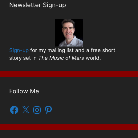
Newsletter Sign-up
Sign-up
for my mailing list and a free short
story set in
The Music of Mars
world.
Follow Me
Facebook
X
Instagram
Pinterest