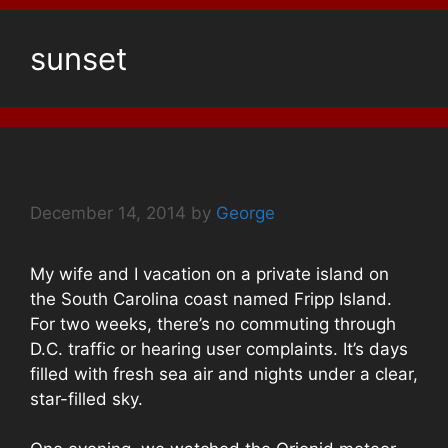
sunset
Fripp Island, SC 2014
December 14, 2014
by
George
My wife and I vacation on a private island on
the South Carolina coast named Fripp Island.
For two weeks, there’s no commuting through
D.C. traffic or hearing user complaints. It’s days
filled with fresh sea air and nights under a clear,
star-filled sky.