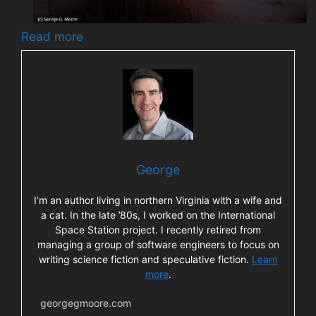
Read more
George
I’m an author living in northern Virginia with a wife and
a cat. In the late ’80s, I worked on the International
Space Station project. I recently retired from
managing a group of software engineers to focus on
writing science fiction and speculative fiction.
Learn
more
.
georgegmoore.com