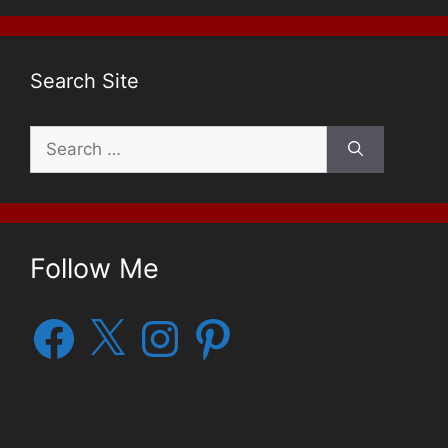
Search Site
Search
for:
Follow Me
Facebook
X
Instagram
Pinterest