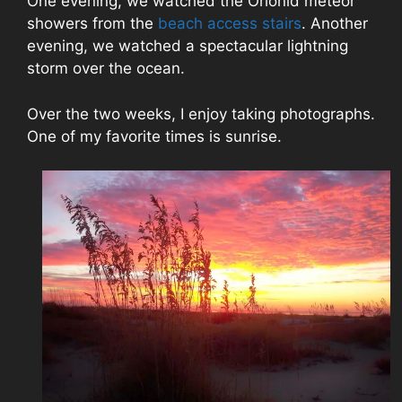
One evening, we watched the Orionid meteor
showers from the
beach access stairs
. Another
evening, we watched a spectacular lightning
storm over the ocean.
Over the two weeks, I enjoy taking photographs.
One of my favorite times is sunrise.