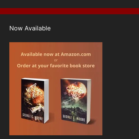
Now Available