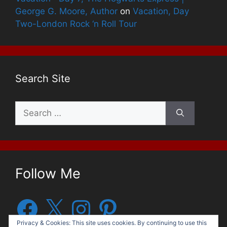
George G. Moore, Author
on
Vacation, Day
Two-London Rock ‘n Roll Tour
Search Site
Search
for:
Follow Me
Facebook
X
Instagram
Pinterest
Privacy & Cookies: This site uses cookies. By continuing to use this