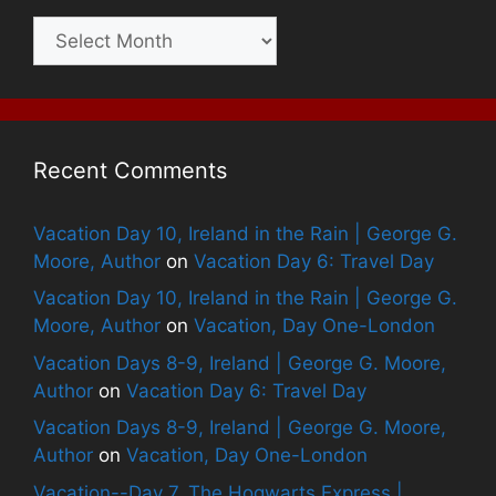
Archives
Recent Comments
Vacation Day 10, Ireland in the Rain | George G.
Moore, Author
on
Vacation Day 6: Travel Day
Vacation Day 10, Ireland in the Rain | George G.
Moore, Author
on
Vacation, Day One-London
Vacation Days 8-9, Ireland | George G. Moore,
Author
on
Vacation Day 6: Travel Day
Vacation Days 8-9, Ireland | George G. Moore,
Author
on
Vacation, Day One-London
Vacation--Day 7, The Hogwarts Express |