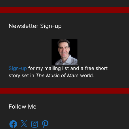
Newsletter Sign-up
Sign-up
for my mailing list and a free short
story set in
The Music of Mars
world.
Follow Me
Facebook
X
Instagram
Pinterest