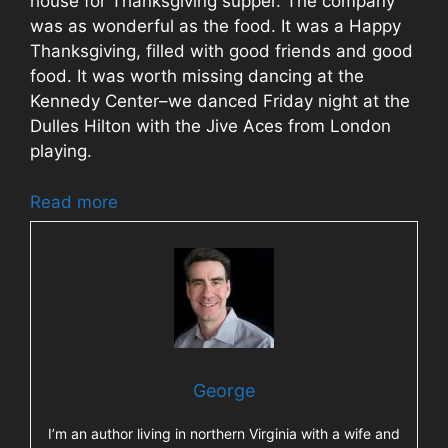
house for Thanksgiving supper. The company
was as wonderful as the food. It was a Happy
Thanksgiving, filled with good friends and good
food. It was worth missing dancing at the
Kennedy Center–we danced Friday night at the
Dulles Hilton with the Jive Aces from London
playing.
Read more
George
I’m an author living in northern Virginia with a wife and