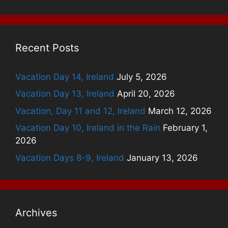
Recent Posts
Vacation Day 14, Ireland
July 5, 2026
Vacation Day 13, Ireland
April 20, 2026
Vacation, Day 11 and 12, Ireland
March 12, 2026
Vacation Day 10, Ireland in the Rain
February 1,
2026
Vacation Days 8-9, Ireland
January 13, 2026
Archives