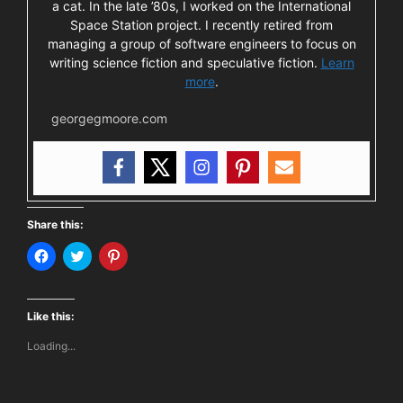
a cat. In the late ’80s, I worked on the International
Space Station project. I recently retired from
managing a group of software engineers to focus on
writing science fiction and speculative fiction.
Learn
more
.
georgegmoore.com
Share this:
C
C
C
l
l
l
i
i
i
c
c
c
k
k
k
t
t
t
Like this:
o
o
o
s
s
s
Loading...
h
h
h
a
a
a
r
r
r
e
e
e
o
o
o