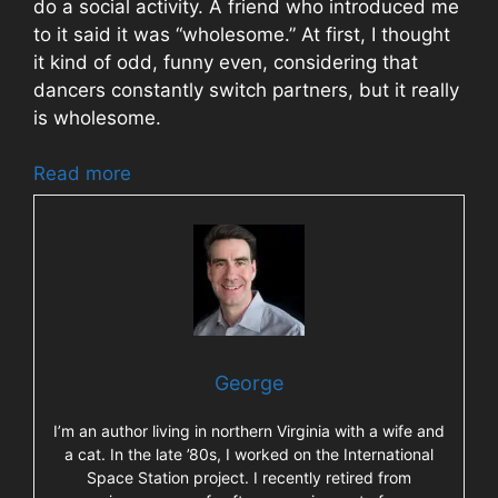
do a social activity. A friend who introduced me
to it said it was “wholesome.” At first, I thought
it kind of odd, funny even, considering that
dancers constantly switch partners, but it really
is wholesome.
Read more
George
I’m an author living in northern Virginia with a wife and
a cat. In the late ’80s, I worked on the International
Space Station project. I recently retired from