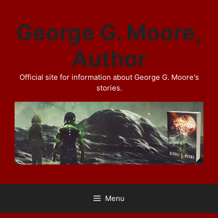
Skip
to
George G. Moore,
content
Author
Official site for information about George G. Moore's
stories.
Menu