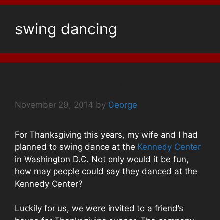
swing dancing
Thanksgiving 2014
November 29, 2014
by
George
For Thanksgiving this years, my wife and I had
planned to swing dance at the
Kennedy Center
in Washington D.C. Not only would it be fun,
how may people could say they danced at the
Kennedy Center?
Luckily for us, we were invited to a friend’s