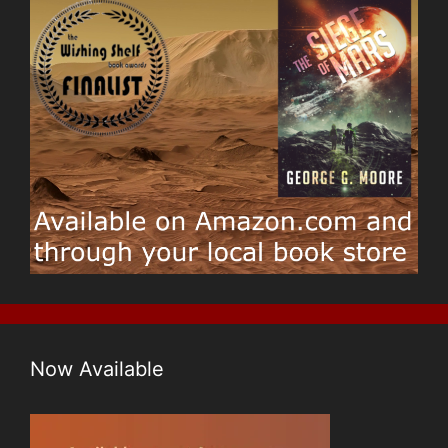
Now Available