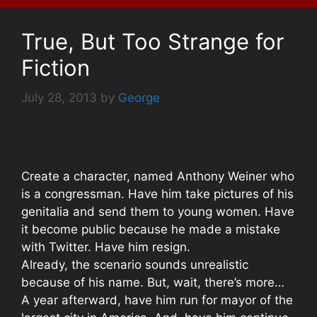
True, But Too Strange for
Fiction
July 28, 2013
by
George
Create a character, named Anthony Weiner who
is a congressman. Have him take pictures of his
genitalia and send them to young women. Have
it become public because he made a mistake
with Twitter. Have him resign.
Already, the scenario sounds unrealistic
because of his name. But, wait, there’s more…
A year afterward, have him run for mayor of the