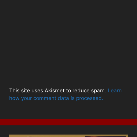
This site uses Akismet to reduce spam.
Learn
how your comment data is processed.