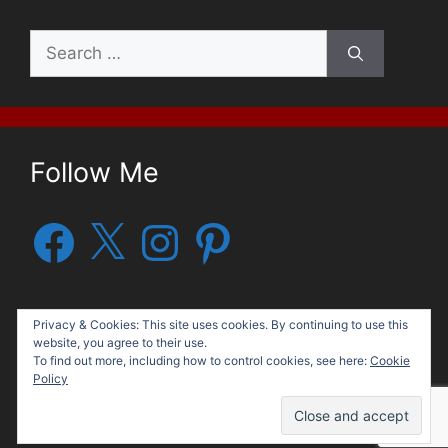
Search
for:
Follow Me
Facebook
X
Instagram
Pinterest
Privacy & Cookies: This site uses cookies. By continuing to use this
website, you agree to their use.
To find out more, including how to control cookies, see here:
Cookie
Policy
© 2026 George G. Moore, Author
• Built with
GeneratePress