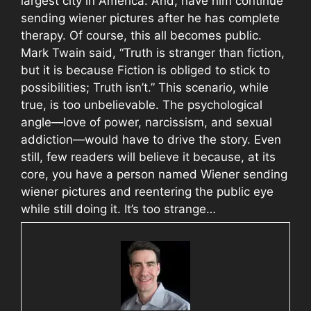
largest city in America. And, have him continue
sending wiener pictures after he has complete
therapy. Of course, this all becomes public.
Mark Twain said, “Truth is stranger than fiction,
but it is because Fiction is obliged to stick to
possibilities; Truth isn’t.” This scenario, while
true, is too unbelievable. The psychological
angle—love of power, narcissism, and sexual
addiction—would have to drive the story. Even
still, few readers will believe it because, at its
core, you have a person named Wiener sending
wiener pictures and reentering the public eye
while still doing it. It’s too strange…