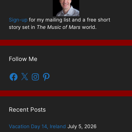
Sign-up
for my mailing list and a free short
story set in
The Music of Mars
world.
Follow Me
Facebook
X
Instagram
Pinterest
Recent Posts
Vacation Day 14, Ireland
July 5, 2026