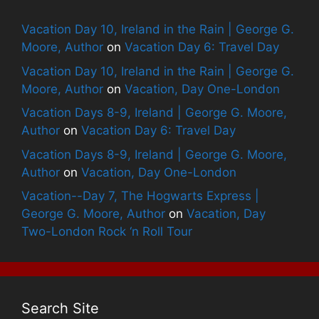
Vacation Day 10, Ireland in the Rain | George G.
Moore, Author
on
Vacation Day 6: Travel Day
Vacation Day 10, Ireland in the Rain | George G.
Moore, Author
on
Vacation, Day One-London
Vacation Days 8-9, Ireland | George G. Moore,
Author
on
Vacation Day 6: Travel Day
Vacation Days 8-9, Ireland | George G. Moore,
Author
on
Vacation, Day One-London
Vacation--Day 7, The Hogwarts Express |
George G. Moore, Author
on
Vacation, Day
Two-London Rock ‘n Roll Tour
Search Site