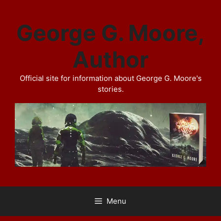
Skip
to
George G. Moore,
content
Author
Official site for information about George G. Moore's
stories.
Menu