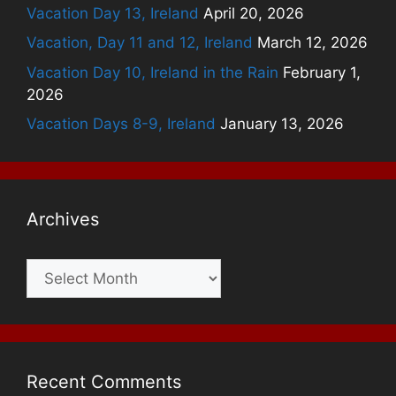
Vacation Day 13, Ireland
April 20, 2026
Vacation, Day 11 and 12, Ireland
March 12, 2026
Vacation Day 10, Ireland in the Rain
February 1,
2026
Vacation Days 8-9, Ireland
January 13, 2026
Archives
Archives
Recent Comments