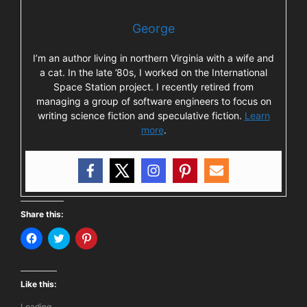
George
I’m an author living in northern Virginia with a wife and
a cat. In the late ’80s, I worked on the International
Space Station project. I recently retired from
managing a group of software engineers to focus on
writing science fiction and speculative fiction.
Learn
more
.
Share this:
C
C
C
l
l
l
i
i
i
c
c
c
k
k
k
t
t
t
Like this:
o
o
o
s
s
s
Loading...