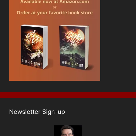
Newsletter Sign-up