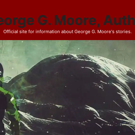
orge G. Moore, Aut
Official site for information about George G. Moore's stories.