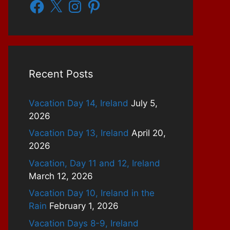
Facebook
X
Instagram
Pinterest
Recent Posts
Vacation Day 14, Ireland
July 5,
2026
Vacation Day 13, Ireland
April 20,
2026
Vacation, Day 11 and 12, Ireland
March 12, 2026
Vacation Day 10, Ireland in the
Rain
February 1, 2026
Vacation Days 8-9, Ireland