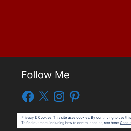
Follow Me
Facebook
X
Instagram
Pinterest
Privacy & Cookies: This site uses cookies. By continuing to use this
To find out more, including how to control cookies, see here:
Cookie