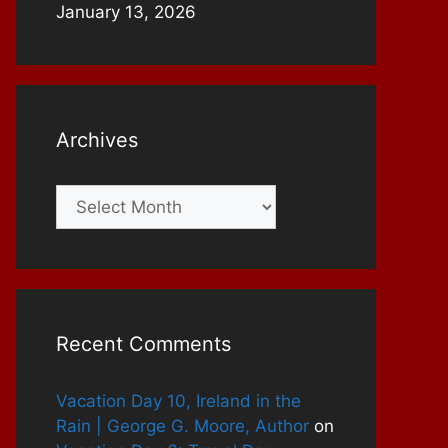
January 13, 2026
Archives
Archives
Recent Comments
Vacation Day 10, Ireland in the
Rain | George G. Moore, Author
on