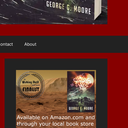
ontact
About