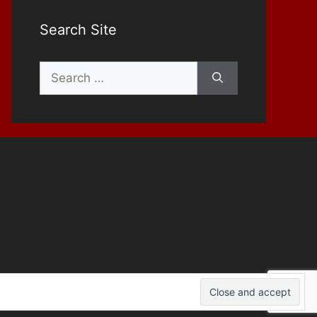
Search Site
Search
for: