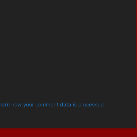
earn how your comment data is processed.