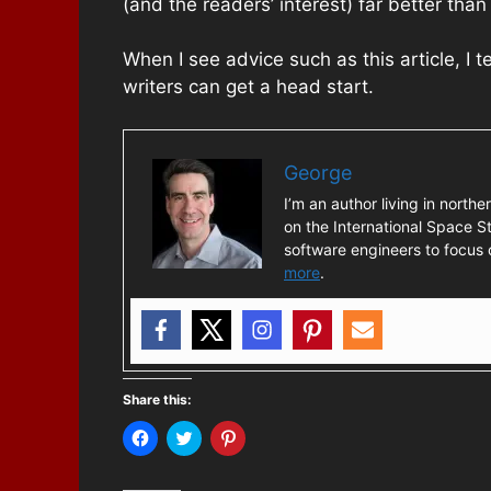
(and the readers’ interest) far better than
When I see advice such as this article, I 
writers can get a head start.
George
I’m an author living in northe
on the International Space St
software engineers to focus o
more
.
Share this:
C
C
C
l
l
l
i
i
i
c
c
c