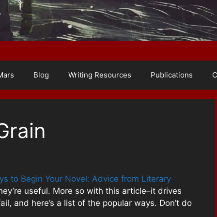
Mars
Blog
Writing Resources
Publications
C
Grain
s to Begin Your Novel: Advice from Literary
ey’re useful. More so with this article–it drives
l, and here’s a list of the popular ways. Don’t do