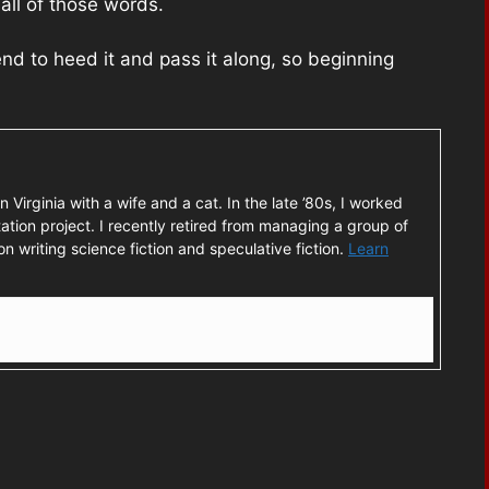
 all of those words.
tend to heed it and pass it along, so beginning
rn Virginia with a wife and a cat. In the late ’80s, I worked
ation project. I recently retired from managing a group of
n writing science fiction and speculative fiction.
Learn