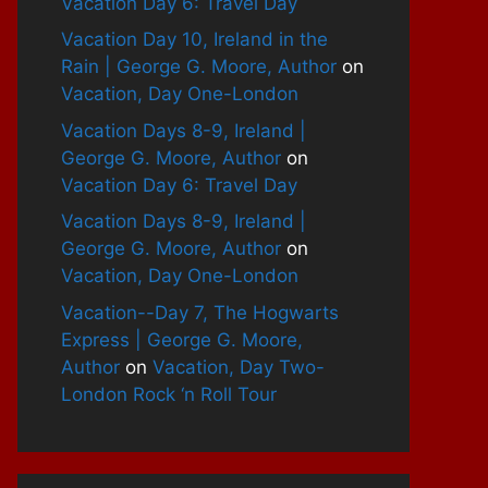
Vacation Day 6: Travel Day
Vacation Day 10, Ireland in the
Rain | George G. Moore, Author
on
Vacation, Day One-London
Vacation Days 8-9, Ireland |
George G. Moore, Author
on
Vacation Day 6: Travel Day
Vacation Days 8-9, Ireland |
George G. Moore, Author
on
Vacation, Day One-London
Vacation--Day 7, The Hogwarts
Express | George G. Moore,
Author
on
Vacation, Day Two-
London Rock ‘n Roll Tour