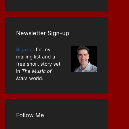
Newsletter Sign-up
Sign-up
for my
mailing list and a
free short story set
in
The Music of
Mars
world.
Follow Me