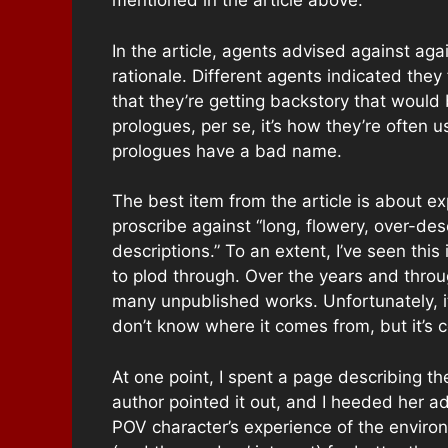
mentioned in the article above.
In the article, agents advised against ag
rationale. Different agents indicated they
that they’re getting backstory that would 
prologues, per se, it’s how they’re often 
prologues have a bad name.
The best item from the article is about e
proscribe against “long, flowery, over-desc
descriptions.” To an extent, I’ve seen thi
to plod through. Over the years and throug
many unpublished works. Unfortunately, it
don’t know where it comes from, but it’s
At one point, I spent a page describing th
author pointed it out, and I heeded her ad
POV character’s experience of the environ