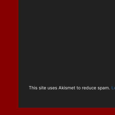
)
w
)
This site uses Akismet to reduce spam.
L