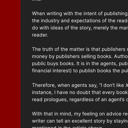
When writing with the intent of publishing
the industry and expectations of the reader
do with ideas of the story, merely the ma
reader.
The truth of the matter is that publishe
money by publishers selling books. Autho
public buys books. It is in the agents, pu
financial interest) to publish books the pu
Therefore, when agents say, “I don’t like
instance, I have no doubt that every book
read prologues, regardless of an agent’s o
With that in mind, my feeling on advice reg
writer can tell an excellent story by stay