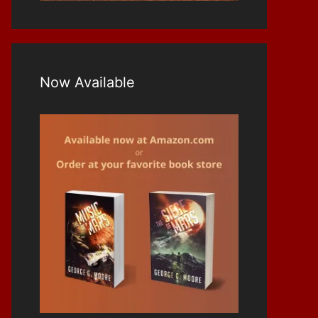
Now Available