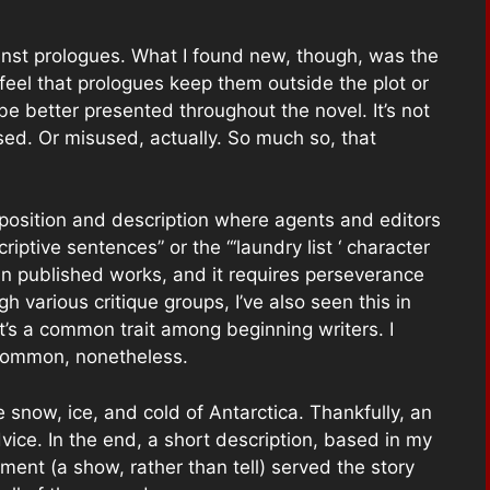
ainst prologues. What I found new, though, was the
 feel that prologues keep them outside the plot or
be better presented throughout the novel. It’s not
used. Or misused, actually. So much so, that
xposition and description where agents and editors
riptive sentences” or the “‘laundry list ‘ character
s in published works, and it requires perseverance
h various critique groups, I’ve also seen this in
’s a common trait among beginning writers. I
 common, nonetheless.
e snow, ice, and cold of Antarctica. Thankfully, an
vice. In the end, a short description, based in my
ment (a show, rather than tell) served the story