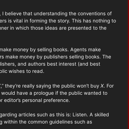
, I believe that understanding the conventions of
s is vital in forming the story. This has nothing to
nner in which those ideas are presented to the
rs make money by selling books. Agents make
rs make money by publishers selling books. The
blishers, and authors best interest (and best
blic wishes to read.
X
,” they’re really saying the public won’t buy
X
. For
 would have a prologue if the public wanted to
r editor’s personal preference.
arding articles such as this is: Listen. A skilled
ing within the common guidelines such as