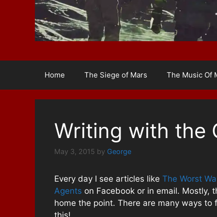
Home
The Siege of Mars
The Music Of 
Writing with the 
May 3, 2015
by
George
Every day I see articles like
The Worst Way
Agents
on Facebook or in email. Mostly, th
home the point. There are many ways to fai
this!