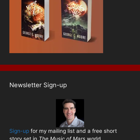
Newsletter Sign-up
Sign-up
for my mailing list and a free short
story set in
The Music of Mars
world.