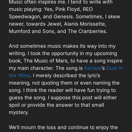
Music often inspires me. I tend to write with
music playing: Yes, Pink Floyd, REO
Speedwagon, and Genesis. Sometimes, I skew
newer, towards Jewel,
Alanis Morissette
,
Mumford and Sons, and The Cranberries.
And sometimes music makes its way into my
writing. I took the opportunity in my upcoming
book, The Music of Mars, to have a song inspire
my main character. The song is
Kansas
‘s
Dust in
the Wind
. I merely described the lyric’s
meaning, not quoting them or even naming the
song. I think the reader will have fun trying to
guess the song. I suppose this post will either
spoil or provide the answer to that small
mystery.
We’ll mourn the loss and continue to enjoy the