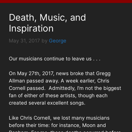
Death, Music, and
Inspiration
May 31, 2017
by
George
Our musicians continue to leave us . . .
On May 27th, 2017, news broke that Gregg
Allman passed away. A week earlier, Chris
Cornell passed. Admittedly, I’m not the biggest
fan of either of these artists, though each
created several excellent songs.
Like Chris Cornell, we lost many musicians
before their time: for instance, Moon and