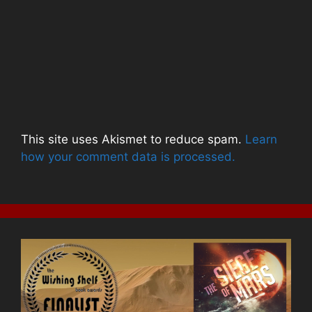
This site uses Akismet to reduce spam.
Learn
how your comment data is processed.