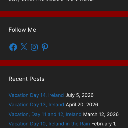
Follow Me
Facebook
X
Instagram
Pinterest
Recent Posts
Vacation Day 14, Ireland
July 5, 2026
Vacation Day 13, Ireland
April 20, 2026
Vacation, Day 11 and 12, Ireland
March 12, 2026
Vacation Day 10, Ireland in the Rain
February 1,