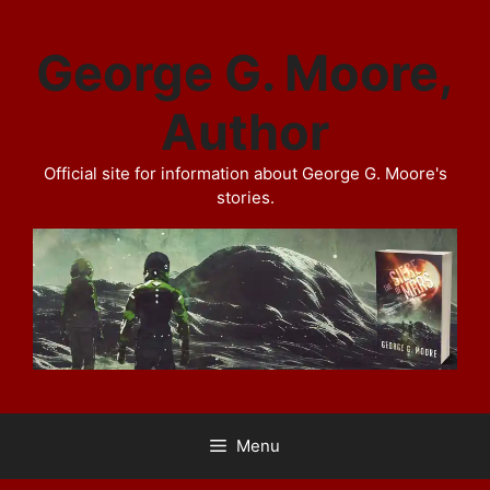
Skip
to
George G. Moore,
content
Author
Official site for information about George G. Moore's
stories.
Menu