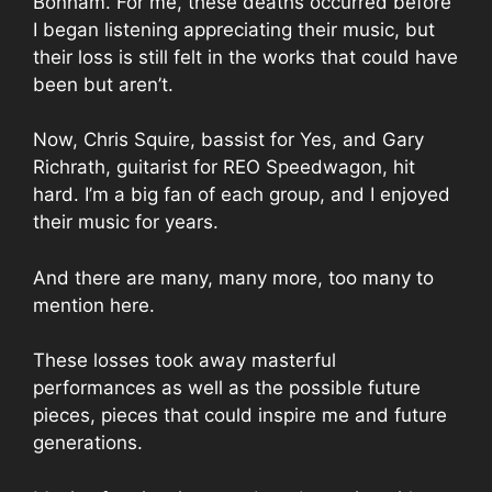
Bonham. For me, these deaths occurred before
I began listening appreciating their music, but
their loss is still felt in the works that could have
been but aren’t.
Now, Chris Squire, bassist for Yes, and Gary
Richrath, guitarist for REO Speedwagon, hit
hard. I’m a big fan of each group, and I enjoyed
their music for years.
And there are many, many more, too many to
mention here.
These losses took away masterful
performances as well as the possible future
pieces, pieces that could inspire me and future
generations.