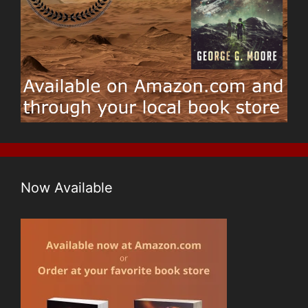
Now Available