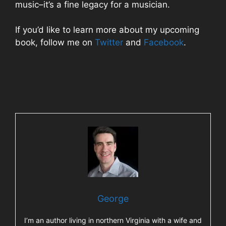
music–it’s a fine legacy for a musician.
If you’d like to learn more about my upcoming
book, follow me on
Twitter
and
Facebook
.
George
I’m an author living in northern Virginia with a wife and