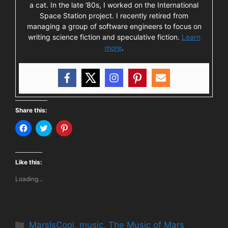
a cat. In the late ’80s, I worked on the International
Space Station project. I recently retired from
managing a group of software engineers to focus on
writing science fiction and speculative fiction.
Learn
more
.
Share this:
C
C
C
l
l
l
i
i
i
c
c
c
k
k
k
t
t
t
Like this:
o
o
o
s
s
s
Loading...
h
h
h
a
a
a
r
r
r
e
e
e
o
o
o
n
n
n
F
T
P
Categories
MarsIsCool
,
music
,
The Music of Mars
a
w
i