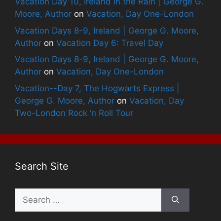
Vacation Day 10, Ireland in the Rain | George G.
Moore, Author
on
Vacation, Day One-London
Vacation Days 8-9, Ireland | George G. Moore,
Author
on
Vacation Day 6: Travel Day
Vacation Days 8-9, Ireland | George G. Moore,
Author
on
Vacation, Day One-London
Vacation--Day 7, The Hogwarts Express |
George G. Moore, Author
on
Vacation, Day
Two-London Rock ‘n Roll Tour
Search Site
Search
for: