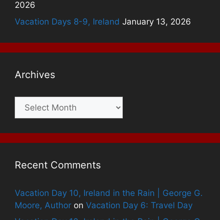
2026
Vacation Days 8-9, Ireland
January 13, 2026
Archives
Archives
Recent Comments
Vacation Day 10, Ireland in the Rain | George G.
Moore, Author
on
Vacation Day 6: Travel Day