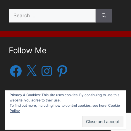
Search
for:
Follow Me
Facebook
X
Instagram
Pinterest
Privacy & Cookies: This site uses cookies. By continuing to use this
website, you agree to their use.
To find out more, including how to control cookies, see here:
Cookie
Policy
© 2026 George G. Moore, Author
• Built with
GeneratePress