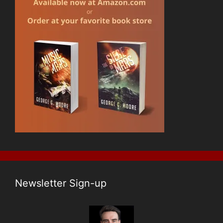
Newsletter Sign-up