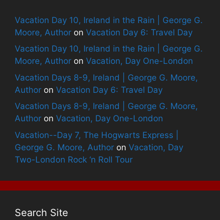
Vacation Day 10, Ireland in the Rain | George G.
Moore, Author
on
Vacation Day 6: Travel Day
Vacation Day 10, Ireland in the Rain | George G.
Moore, Author
on
Vacation, Day One-London
Vacation Days 8-9, Ireland | George G. Moore,
Author
on
Vacation Day 6: Travel Day
Vacation Days 8-9, Ireland | George G. Moore,
Author
on
Vacation, Day One-London
Vacation--Day 7, The Hogwarts Express |
George G. Moore, Author
on
Vacation, Day
Two-London Rock ‘n Roll Tour
Search Site