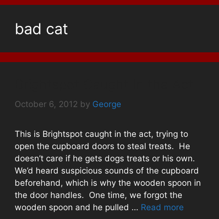
bad cat
Brightspot Caught In the Act
October 6, 2012
by
George
This is Brightspot caught in the act, trying to
open the cupboard doors to steal treats. He
doesn’t care if he gets dogs treats or his own.
We’d heard suspicious sounds of the cupboard
beforehand, which is why the wooden spoon in
the door handles. One time, we forgot the
wooden spoon and he pulled …
Read more