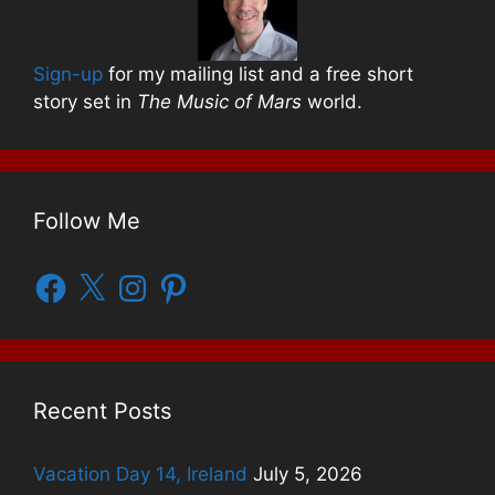
Sign-up
for my mailing list and a free short
story set in
The Music of Mars
world.
Follow Me
Facebook
X
Instagram
Pinterest
Recent Posts
Vacation Day 14, Ireland
July 5, 2026