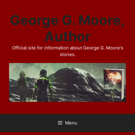
Skip
to
George G. Moore,
content
Author
Official site for information about George G. Moore's
stories.
Menu