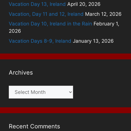
Vacation Day 13, Ireland
April 20, 2026
Vacation, Day 11 and 12, Ireland
March 12, 2026
Vacation Day 10, Ireland in the Rain
February 1,
2026
Vacation Days 8-9, Ireland
January 13, 2026
Archives
Archives
Recent Comments