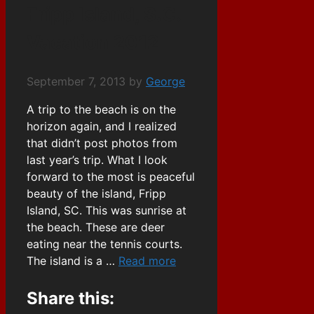
Fripp Island, S.C.
Vacation 2012
September 7, 2013
by
George
A trip to the beach is on the
horizon again, and I realized
that didn’t post photos from
last year’s trip. What I look
forward to the most is peaceful
beauty of the island, Fripp
Island, SC. This was sunrise at
the beach. These are deer
eating near the tennis courts.
The island is a …
Read more
Share this: