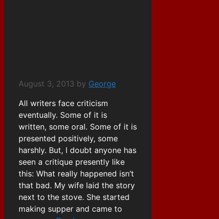
The Ultimate
Writer’s Critique
August 3, 2013
by
George
All writers face criticism
eventually. Some of it is
written, some oral. Some of it is
presented positively, some
harshly. But, I doubt anyone has
seen a critique presently like
this: What really happened isn’t
that bad. My wife laid the story
next to the stove. She started
making supper and came to