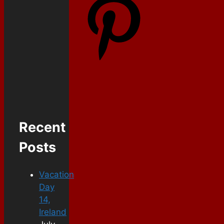
Recent
Posts
Vacation
Day
14,
Ireland