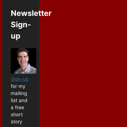
Newsletter
Sign-
up
Sign-up
for my
mailing
list and
a free
short
story