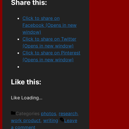
Share this:
Click to share on
Facebook (Opens in new
window)
Click to share on Twitter
(Opens in new window)
Click to share on Pinterest
(Opens in new window)
Like this:
Like
Loading...
Categories
photos
,
research
,
work product
,
writing
Leave
a comment