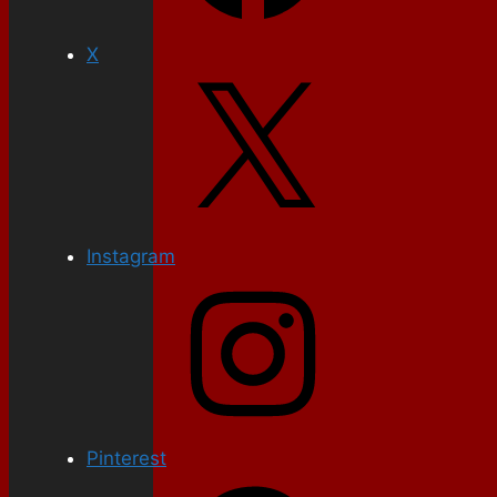
X
Instagram
Pinterest