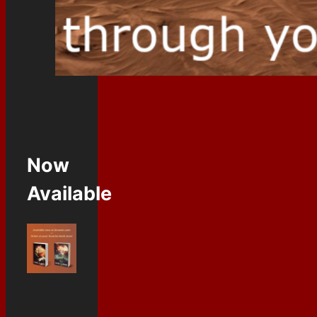
Now
Available