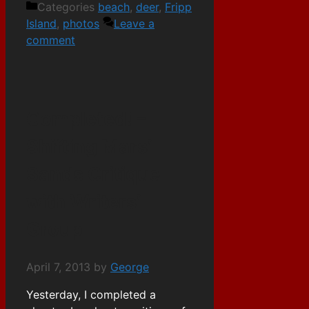
Categories
beach
,
deer
,
Fripp
Island
,
photos
Leave a
comment
Completed! –
Shifting Mars’
Sands Critique
with Writers’
Group
April 7, 2013
by
George
Yesterday, I completed a