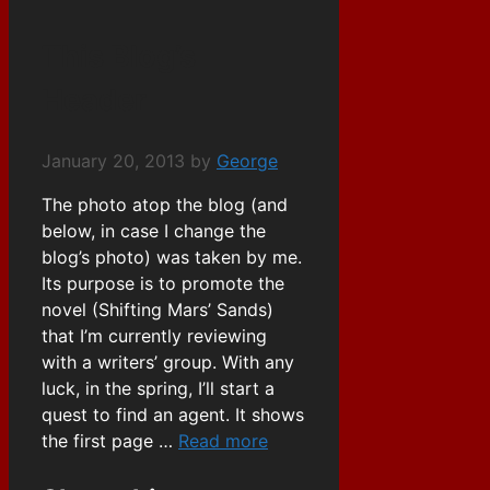
This Blog’s
Header
January 20, 2013
by
George
The photo atop the blog (and
below, in case I change the
blog’s photo) was taken by me.
Its purpose is to promote the
novel (Shifting Mars’ Sands)
that I’m currently reviewing
with a writers’ group. With any
luck, in the spring, I’ll start a
quest to find an agent. It shows
the first page …
Read more