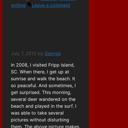
writing
Leave a comment
Beach Deer
July 7, 2013
by
George
In 2008, I visited Fripp Island,
SC. When there, I get up at
sunrise and walk the beach. It
so peaceful. And sometimes, I
get surprised. This morning,
several deer wandered on the
beach and played in the surf. I
was able to take several
pictures without disturbing
them. The above picture makes