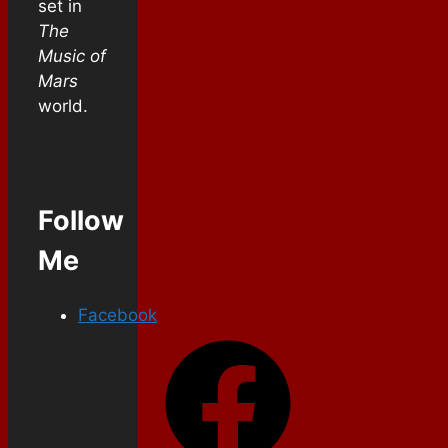
set in
The
Music of
Mars
world.
Follow
Me
Facebook