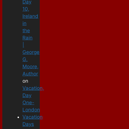
Day
10,
Ireland
in
the
Rain
|
George
G.
Moore,
Author
on
Vacation,
Day
One-
London
Vacation
Days