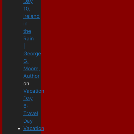
Day
10,
Ireland
in
the
Rain
|
George
G.
Moore,
Author
on
Vacation
Day
6:
Travel
Day
Vacation