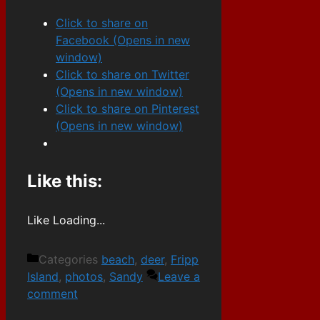
Click to share on
Facebook (Opens in new
window)
Click to share on Twitter
(Opens in new window)
Click to share on Pinterest
(Opens in new window)
Like this:
Like
Loading...
Categories
beach
,
deer
,
Fripp
Island
,
photos
,
Sandy
Leave a
comment