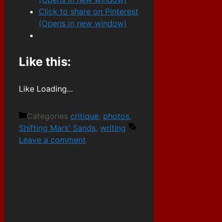
Click to share on Pinterest
(Opens in new window)
Like this:
Like
Loading...
Categories
critique
,
photos
,
Shifting Mars' Sands
,
writing
Leave a comment
Matty Herding
Fripp Deer