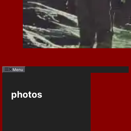
Menu
photos