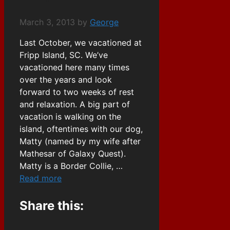
March 3, 2013
by
George
Last October, we vacationed at
Fripp Island, SC. We’ve
vacationed here many times
over the years and look
forward to two weeks of rest
and relaxation. A big part of
vacation is walking on the
island, oftentimes with our dog,
Matty (named by my wife after
Mathesar of Galaxy Quest).
Matty is a Border Collie, …
Read more
Share this: