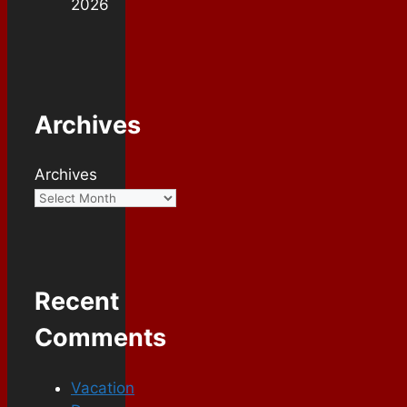
2026
Archives
Archives
Recent
Comments
Vacation