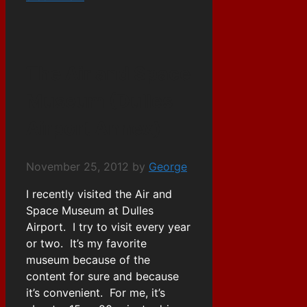
The Air and Space
Museum (Dulles
Airport Annex)
November 25, 2012
by
George
I recently visited the Air and
Space Museum at Dulles
Airport. I try to visit every year
or two. It’s my favorite
museum because of the
content for sure and because
it’s convenient. For me, it’s