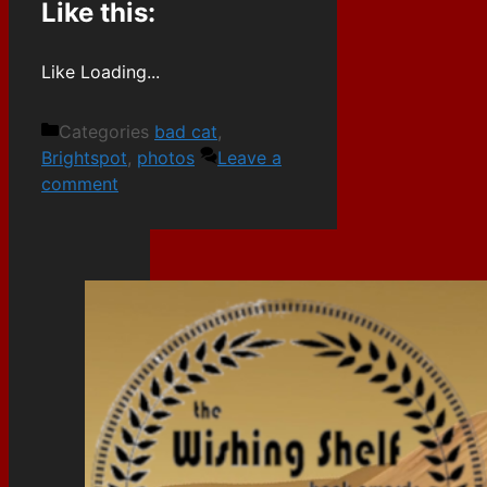
Like this:
Like
Loading...
Categories
bad cat
,
Brightspot
,
photos
Leave a
comment