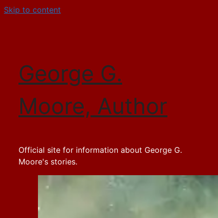
Skip to content
George G.
Moore, Author
Official site for information about George G.
Moore's stories.