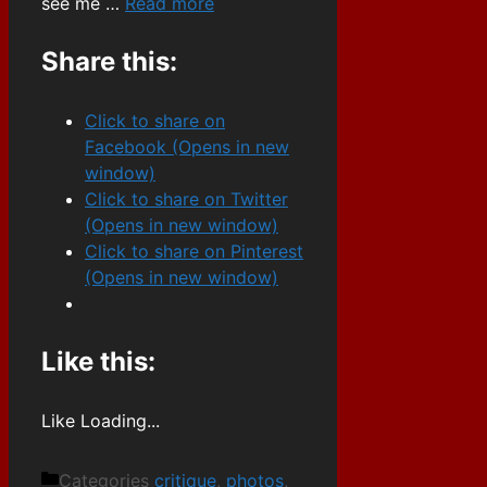
see me …
Read more
Share this:
Click to share on
Facebook (Opens in new
window)
Click to share on Twitter
(Opens in new window)
Click to share on Pinterest
(Opens in new window)
Like this:
Like
Loading...
Categories
critique
,
photos
,