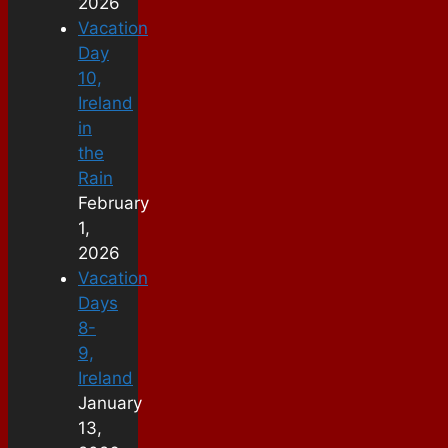
2026
Vacation
Day
10,
Ireland
in
the
Rain
February
1,
2026
Vacation
Days
8-
9,
Ireland
January
13,