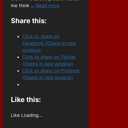
me think …
Read more
Share this:
Click to share on
Facebook (Opens in new
window)
Click to share on Twitter
(Opens in new window)
Click to share on Pinterest
(Opens in new window)
Like this:
Like
Loading...