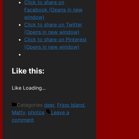
Click to share on
Facebook (Opens in new
window)
Click to share on Twitter
(Opens in new window)
Click to share on Pinterest
(Opens in new window)
Like this:
Like
Loading...
Categories
deer
,
Fripp Island
,
Matty
,
photos
Leave a
comment