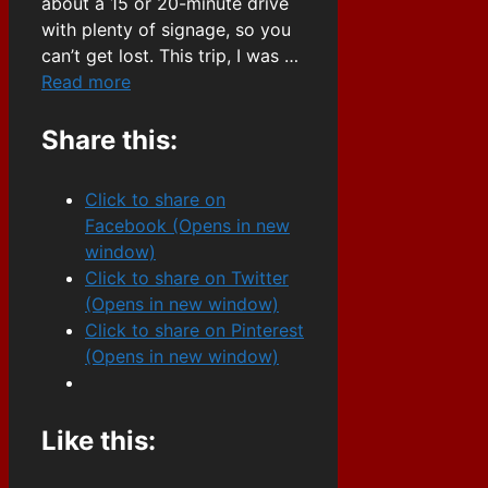
about a 15 or 20-minute drive
with plenty of signage, so you
can’t get lost. This trip, I was …
Read more
Share this:
Click to share on
Facebook (Opens in new
window)
Click to share on Twitter
(Opens in new window)
Click to share on Pinterest
(Opens in new window)
Like this: