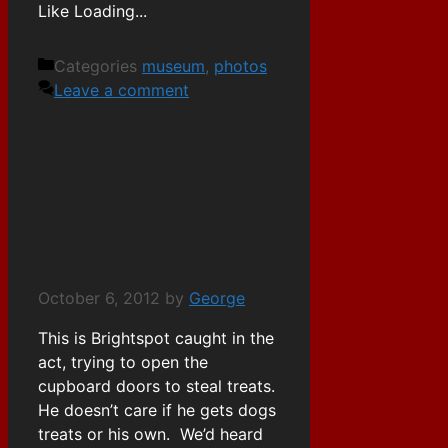
Like
Loading...
Categories
museum
,
photos
Leave a comment
Brightspot Caught
In the Act
October 6, 2012
by
George
This is Brightspot caught in the
act, trying to open the
cupboard doors to steal treats.
He doesn’t care if he gets dogs
treats or his own. We’d heard