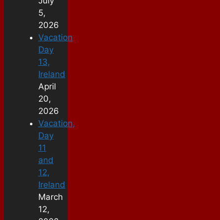
July
5,
2026
Vacation
Day
13,
Ireland
April
20,
2026
Vacation,
Day
11
and
12,
Ireland
March
12,