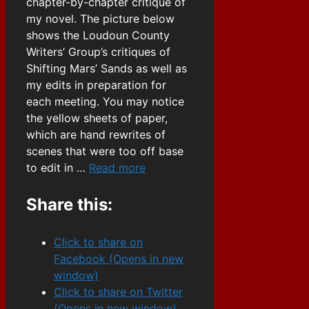
chapter-by-chapter critique of
my novel. The picture below
shows the Loudoun County
Writers’ Group’s critiques of
Shifting Mars’ Sands as well as
my edits in preparation for
each meeting. You may notice
the yellow sheets of paper,
which are hand rewrites of
scenes that were too off base
to edit in …
Read more
Share this:
Click to share on
Facebook (Opens in new
window)
Click to share on Twitter
(Opens in new window)