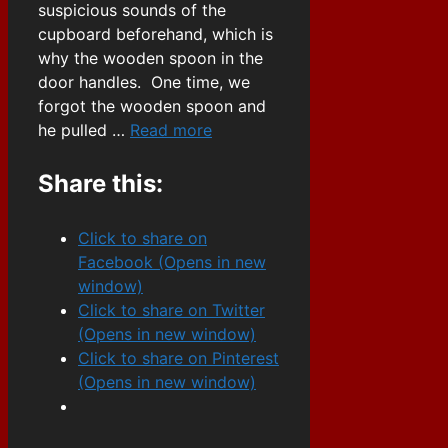
suspicious sounds of the
cupboard beforehand, which is
why the wooden spoon in the
door handles. One time, we
forgot the wooden spoon and
he pulled …
Read more
Share this:
Click to share on
Facebook (Opens in new
window)
Click to share on Twitter
(Opens in new window)
Click to share on Pinterest
(Opens in new window)