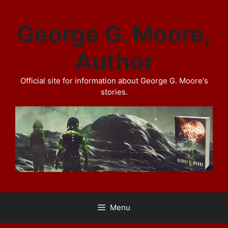
Skip
to
George G. Moore,
content
Author
Official site for information about George G. Moore's
stories.
Menu