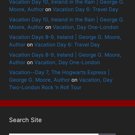
Vacation Day 10, Ireland in the Rain | George G.
Moore, Author
on
Vacation Day 6: Travel Day
Vacation Day 10, Ireland in the Rain | George G.
Moore, Author
on
Vacation, Day One-London
Vacation Days 8-9, Ireland | George G. Moore,
Author
on
Vacation Day 6: Travel Day
Vacation Days 8-9, Ireland | George G. Moore,
Author
on
Vacation, Day One-London
Vacation--Day 7, The Hogwarts Express |
George G. Moore, Author
on
Vacation, Day
Two-London Rock ‘n Roll Tour
Search Site