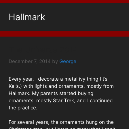
Hallmark
The Universe 2014
December 7, 2014
by
George
Every year, I decorate a metal ivy thing (It’s
Kel’s.) with lights and ornaments, mostly from
Hallmark. My parents started buying
ornaments, mostly Star Trek, and I continued
the practice.
For several years, the ornaments hung on the