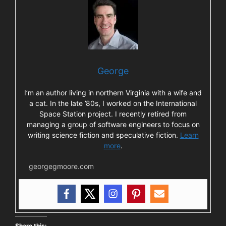
George
I’m an author living in northern Virginia with a wife and
a cat. In the late ’80s, I worked on the International
Space Station project. I recently retired from
managing a group of software engineers to focus on
writing science fiction and speculative fiction.
Learn
more
.
georgegmoore.com
Share this: