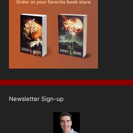
Newsletter Sign-up