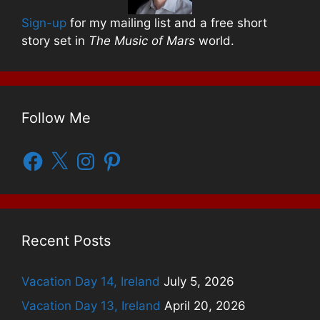
Sign-up
for my mailing list and a free short
story set in
The Music of Mars
world.
Follow Me
Facebook
X
Instagram
Pinterest
Recent Posts
Vacation Day 14, Ireland
July 5, 2026
Vacation Day 13, Ireland
April 20, 2026