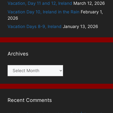
Vacation, Day 11 and 12, Ireland
March 12, 2026
Vacation Day 10, Ireland in the Rain
February 1,
2026
Vacation Days 8-9, Ireland
January 13, 2026
Archives
Archives
Recent Comments