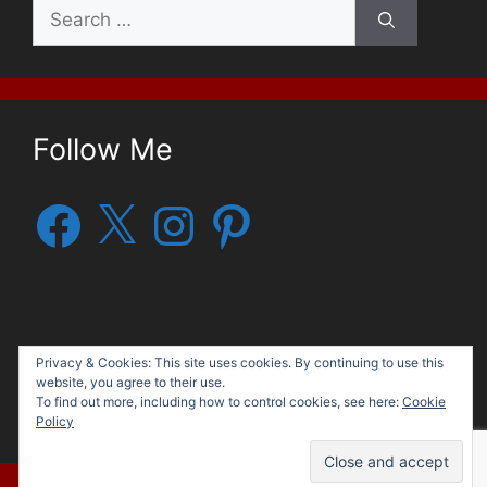
Search
for:
Follow Me
Facebook
X
Instagram
Pinterest
Privacy & Cookies: This site uses cookies. By continuing to use this
website, you agree to their use.
To find out more, including how to control cookies, see here:
Cookie
© 2026 George G. Moore, Author
• Built with
Policy
GeneratePress