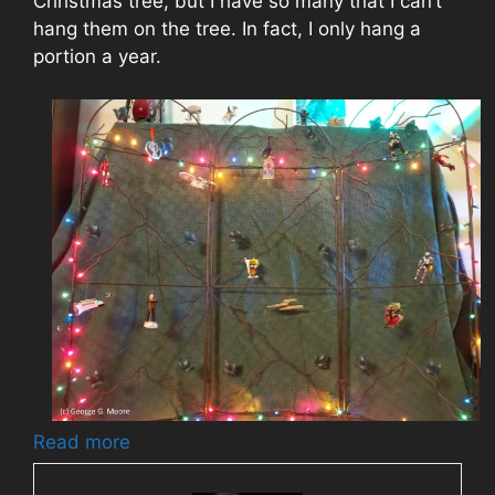
Christmas tree, but I have so many that I can’t
hang them on the tree. In fact, I only hang a
portion a year.
Read more