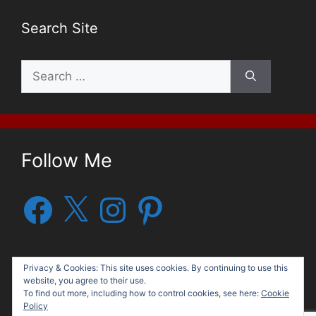
Search Site
Search
for:
Follow Me
Facebook
X
Instagram
Pinterest
Privacy & Cookies: This site uses cookies. By continuing to use this
website, you agree to their use.
To find out more, including how to control cookies, see here:
Cookie
Policy