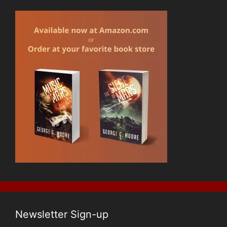
Newsletter Sign-up