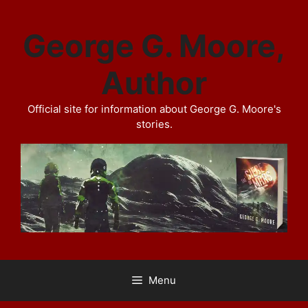
Skip
to
George G. Moore,
content
Author
Official site for information about George G. Moore's
stories.
Menu