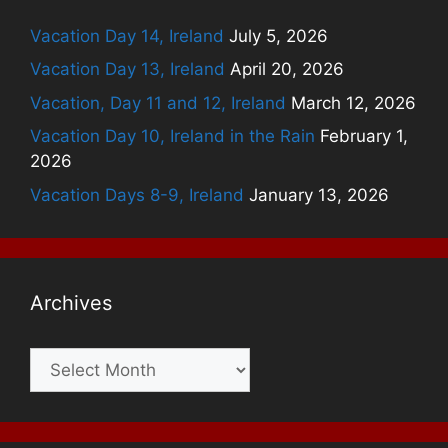
Vacation Day 14, Ireland
July 5, 2026
Vacation Day 13, Ireland
April 20, 2026
Vacation, Day 11 and 12, Ireland
March 12, 2026
Vacation Day 10, Ireland in the Rain
February 1,
2026
Vacation Days 8-9, Ireland
January 13, 2026
Archives
Archives