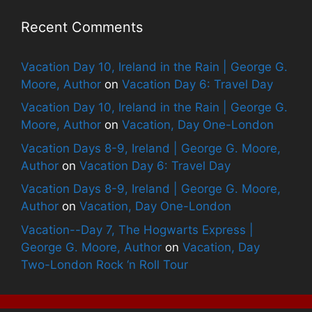
Recent Comments
Vacation Day 10, Ireland in the Rain | George G.
Moore, Author
on
Vacation Day 6: Travel Day
Vacation Day 10, Ireland in the Rain | George G.
Moore, Author
on
Vacation, Day One-London
Vacation Days 8-9, Ireland | George G. Moore,
Author
on
Vacation Day 6: Travel Day
Vacation Days 8-9, Ireland | George G. Moore,
Author
on
Vacation, Day One-London
Vacation--Day 7, The Hogwarts Express |
George G. Moore, Author
on
Vacation, Day
Two-London Rock ‘n Roll Tour