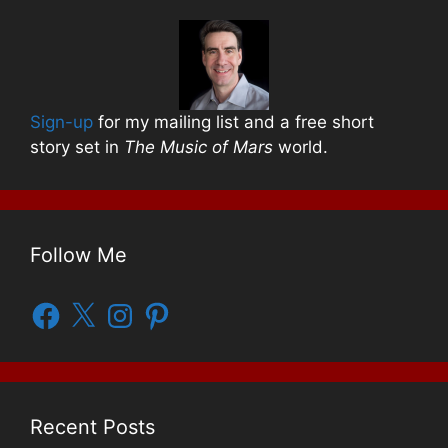
Sign-up
for my mailing list and a free short
story set in
The Music of Mars
world.
Follow Me
Facebook
X
Instagram
Pinterest
Recent Posts