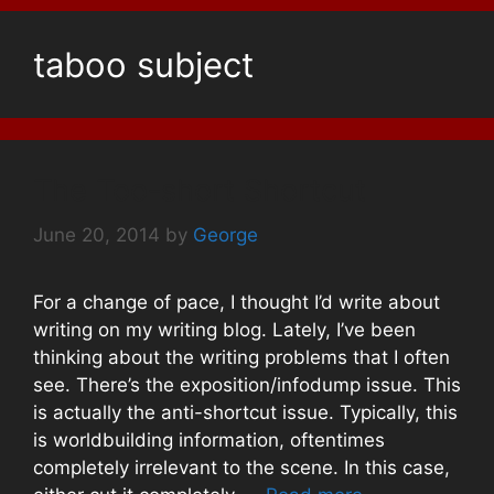
taboo subject
The Too-short Shortcut
June 20, 2014
by
George
For a change of pace, I thought I’d write about
writing on my writing blog. Lately, I’ve been
thinking about the writing problems that I often
see. There’s the exposition/infodump issue. This
is actually the anti-shortcut issue. Typically, this
is worldbuilding information, oftentimes
completely irrelevant to the scene. In this case,