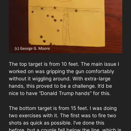
The top target is from 10 feet. The main issue I
worked on was gripping the gun comfortably
without it wiggling around. With extra-large
hands, this proved to be a challenge. It’d be
nice to have “Donald Trump hands” for this.
The bottom target is from 15 feet. I was doing
two exercises with it. The first was to fire two
shots as quick as possible. I’ve done this
before, but a couple fell below the line, which is