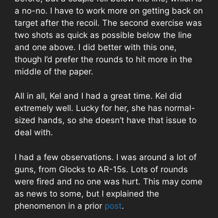
a no-no. I have to work more on getting back on
target after the recoil. The second exercise was
two shots as quick as possible below the line
and one above. I did better with this one,
though I’d prefer the rounds to hit more in the
middle of the paper.
All in all, Kel and I had a great time. Kel did
extremely well. Lucky for her, she has normal-
sized hands, so she doesn’t have that issue to
deal with.
I had a few observations. I was around a lot of
guns, from Glocks to AR-15s. Lots of rounds
were fired and no one was hurt. This may come
as news to some, but I explained the
phenomenon in a prior
post
.