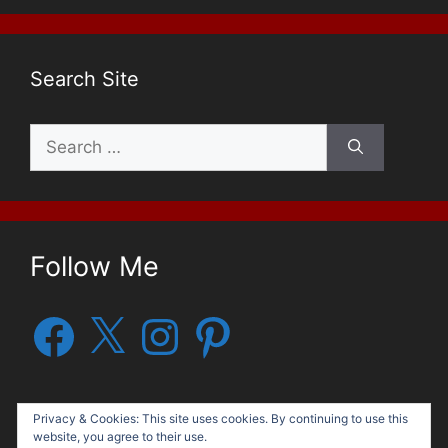
Search Site
Search
for:
Follow Me
Facebook
X
Instagram
Pinterest
Privacy & Cookies: This site uses cookies. By continuing to use this
website, you agree to their use.