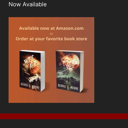
Now Available