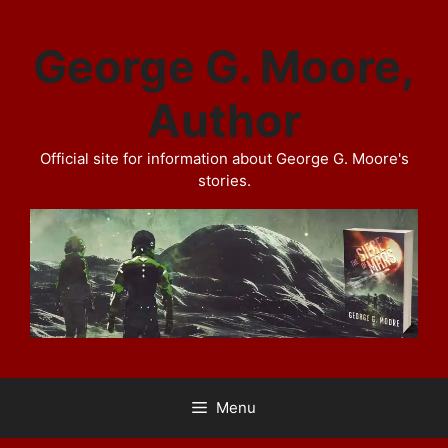
Skip
to
George G. Moore,
content
Author
Official site for information about George G. Moore's
stories.
Menu