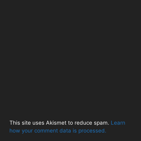
d
o
n
o
w
d
w
)
o
)
w
)
This site uses Akismet to reduce spam.
Learn
how your comment data is processed.