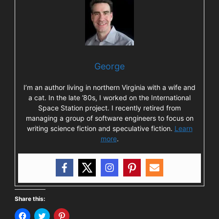
George
I’m an author living in northern Virginia with a wife and
a cat. In the late ’80s, I worked on the International
Space Station project. I recently retired from
managing a group of software engineers to focus on
writing science fiction and speculative fiction.
Learn
more
.
Share this:
C
C
C