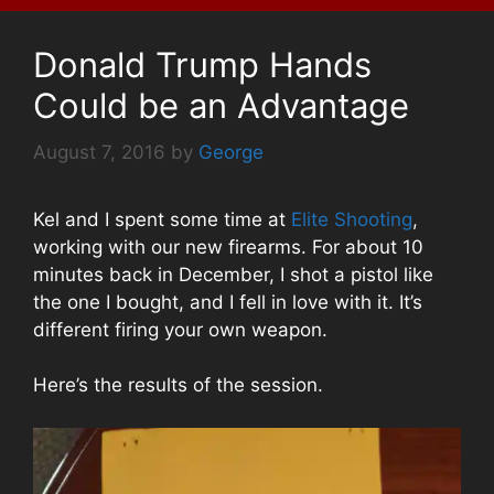
Donald Trump Hands
Could be an Advantage
August 7, 2016
by
George
Kel and I spent some time at
Elite Shooting
,
working with our new firearms. For about 10
minutes back in December, I shot a pistol like
the one I bought, and I fell in love with it. It’s
different firing your own weapon.
Here’s the results of the session.