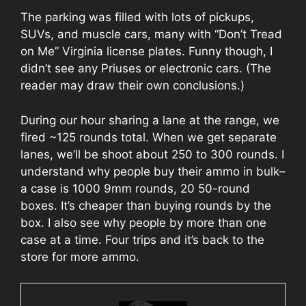
The parking was filled with lots of pickups,
SUVs, and muscle cars, many with “Don’t Tread
on Me” Virginia license plates. Funny though, I
didn’t see any Priuses or electronic cars. (The
reader may draw their own conclusions.)
During our hour sharing a lane at the range, we
fired ~125 rounds total. When we get separate
lanes, we’ll be shoot about 250 to 300 rounds. I
understand why people buy their ammo in bulk–
a case is 1000 9mm rounds, 20 50-round
boxes. It’s cheaper than buying rounds by the
box. I also see why people by more than one
case at a time. Four trips and it’s back to the
store for more ammo.