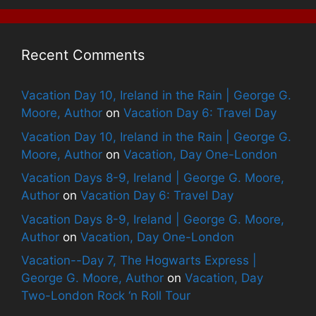
Recent Comments
Vacation Day 10, Ireland in the Rain | George G.
Moore, Author
on
Vacation Day 6: Travel Day
Vacation Day 10, Ireland in the Rain | George G.
Moore, Author
on
Vacation, Day One-London
Vacation Days 8-9, Ireland | George G. Moore,
Author
on
Vacation Day 6: Travel Day
Vacation Days 8-9, Ireland | George G. Moore,
Author
on
Vacation, Day One-London
Vacation--Day 7, The Hogwarts Express |
George G. Moore, Author
on
Vacation, Day
Two-London Rock ‘n Roll Tour