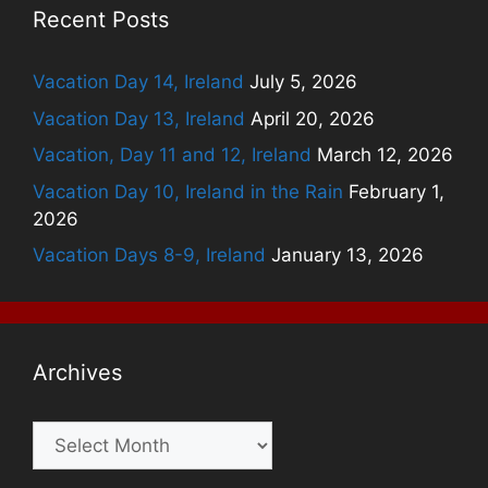
Recent Posts
Vacation Day 14, Ireland
July 5, 2026
Vacation Day 13, Ireland
April 20, 2026
Vacation, Day 11 and 12, Ireland
March 12, 2026
Vacation Day 10, Ireland in the Rain
February 1,
2026
Vacation Days 8-9, Ireland
January 13, 2026
Archives
Archives