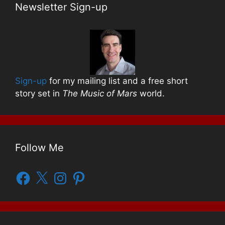
Newsletter Sign-up
Sign-up
for my mailing list and a free short
story set in
The Music of Mars
world.
Follow Me
Facebook
X
Instagram
Pinterest