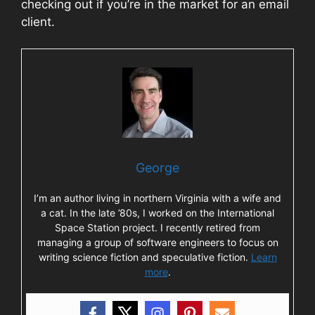
checking out if you’re in the market for an email
client.
George
I’m an author living in northern Virginia with a wife and
a cat. In the late ’80s, I worked on the International
Space Station project. I recently retired from
managing a group of software engineers to focus on
writing science fiction and speculative fiction.
Learn
more
.