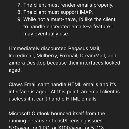
The client must render emails properly.
The client must support IMAP.
While not a must-have, I’d like the client
to handle encrypted emails–a feature I
may eventually use.
I immediately discounted Pegasus Mail,
Incredimail, Mulberry, Foxmail, DreamMail, and
Zimbra Desktop because their interfaces looked
aged.
Claws Email can’t handle HTML emails and it’s
interface is aged. At this point, an email client is
useless if it can’t handle HTML emails.
Microsoft Outlook bounced itself from the
running because of cost/licensing issues–
$70/year for 1 PC, or $100/year for 5 PCs.