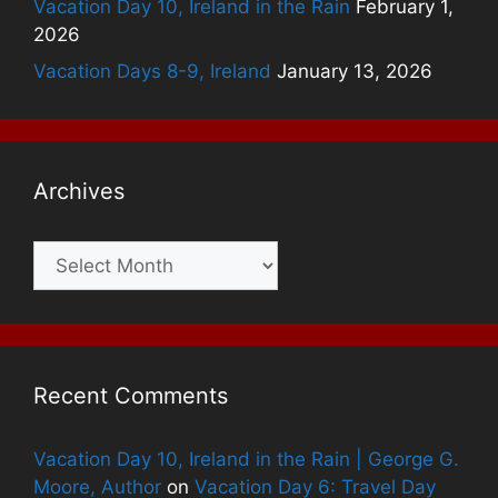
Vacation Day 10, Ireland in the Rain
February 1,
2026
Vacation Days 8-9, Ireland
January 13, 2026
Archives
Archives
Recent Comments
Vacation Day 10, Ireland in the Rain | George G.
Moore, Author
on
Vacation Day 6: Travel Day