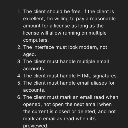
The client should be free. If the client is
excellent, I’m willing to pay a reasonable
amount for a license as long as the
license will allow running on multiple
computers.
The interface must look modern, not
aged.
The client must handle multiple email
accounts.
The client must handle HTML signatures.
The client must handle email aliases for
accounts.
The client must mark an email read when
opened, not open the next email when
the current is closed or deleted, and not
mark an email as read when it’s
previewed.