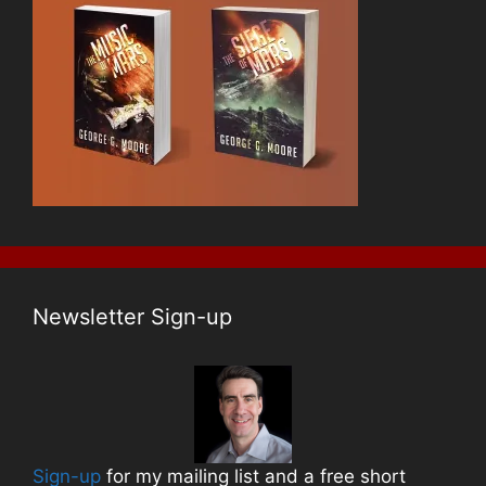
Newsletter Sign-up
Sign-up
for my mailing list and a free short