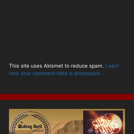
This site uses Akismet to reduce spam.
Learn
how your comment data is processed.