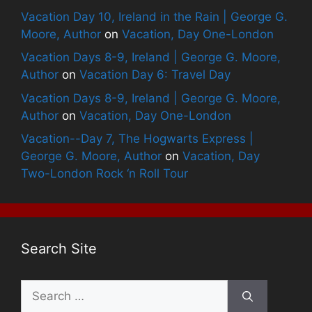
Vacation Day 10, Ireland in the Rain | George G.
Moore, Author
on
Vacation, Day One-London
Vacation Days 8-9, Ireland | George G. Moore,
Author
on
Vacation Day 6: Travel Day
Vacation Days 8-9, Ireland | George G. Moore,
Author
on
Vacation, Day One-London
Vacation--Day 7, The Hogwarts Express |
George G. Moore, Author
on
Vacation, Day
Two-London Rock ‘n Roll Tour
Search Site
Search
for: