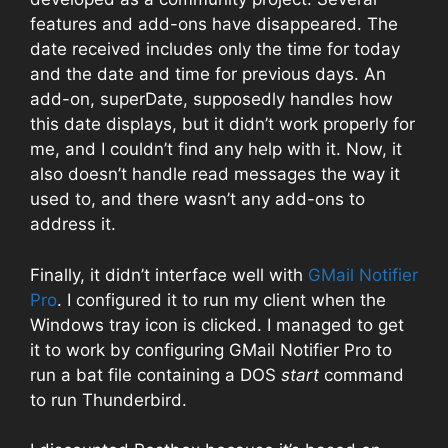
features and add-ons have disappeared. The
date received includes only the time for today
and the date and time for previous days. An
add-on, superDate, supposedly handles how
this date displays, but it didn’t work properly for
me, and I couldn’t find any help with it. Now, it
also doesn’t handle read messages the way it
used to, and there wasn’t any add-ons to
address it.
Finally, it didn’t interface well with
GMail Notifier
Pro
. I configured it to run my client when the
Windows tray icon is clicked. I managed to get
it to work by configuring GMail Notifier Pro to
run a bat file containing a DOS
start
command
to run Thunderbird.