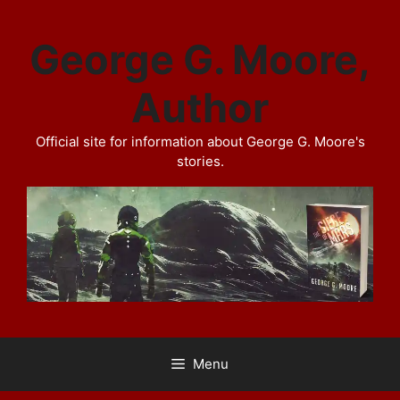
Skip
to
George G. Moore,
content
Author
Official site for information about George G. Moore's
stories.
Menu