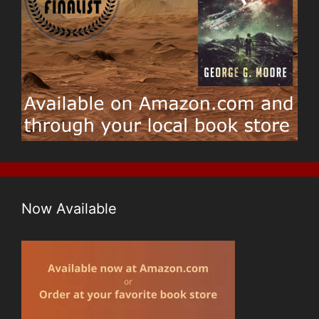
Now Available