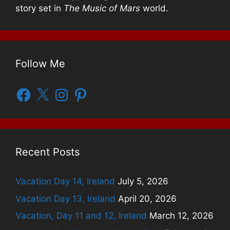
story set in
The Music of Mars
world.
Follow Me
Facebook
X
Instagram
Pinterest
Recent Posts
Vacation Day 14, Ireland
July 5, 2026
Vacation Day 13, Ireland
April 20, 2026
Vacation, Day 11 and 12, Ireland
March 12, 2026