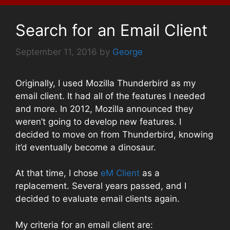
Search for an Email Client
September 11, 2016
by
George
Originally, I used Mozilla Thunderbird as my
email client. It had all of the features I needed
and more. In 2012, Mozilla announced they
weren’t going to develop new features. I
decided to move on from Thunderbird, knowing
it’d eventually become a dinosaur.
At that time, I chose
eM Client
as a
replacement. Several years passed, and I
decided to evaluate email clients again.
My criteria for an email client are: