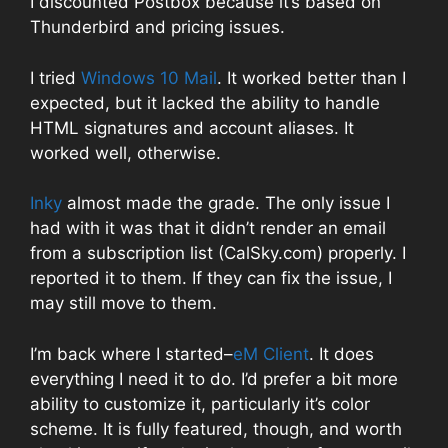
I discounted Postbox because it’s based on
Thunderbird and pricing issues.
I tried
Windows 10 Mail
. It worked better than I
expected, but it lacked the ability to handle
HTML signatures and account aliases. It
worked well, otherwise.
Inky
almost made the grade. The only issue I
had with it was that it didn’t render an email
from a subscription list (CalSky.com) properly. I
reported it to them. If they can fix the issue, I
may still move to them.
I’m back where I started–
eM Client
. It does
everything I need it to do. I’d prefer a bit more
ability to customize it, particularly it’s color
scheme. It is fully featured, though, and worth