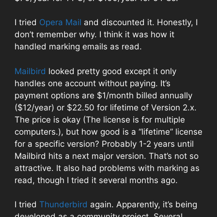
I tried
Opera Mail
and discounted it. Honestly, I
don’t remember why. I think it was how it
handled marking emails as read.
Mailbird
looked pretty good except it only
handles one account without paying. It’s
payment options are $1/month billed annually
($12/year) or $22.50 for lifetime of Version 2.x.
The price is okay (The license is for multiple
computers.), but how good is a “lifetime” license
for a specific version? Probably 1-2 years until
Mailbird hits a next major version. That’s not so
attractive. It also had problems with marking as
read, though I tried it several months ago.
I tried
Thunderbird
again. Apparently, it’s being
developed as a community project. Several