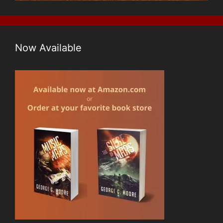
Now Available