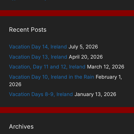
Recent Posts
Vacation Day 14, Ireland
July 5, 2026
Vacation Day 13, Ireland
April 20, 2026
Vacation, Day 11 and 12, Ireland
March 12, 2026
Vacation Day 10, Ireland in the Rain
February 1,
2026
Vacation Days 8-9, Ireland
January 13, 2026
Archives