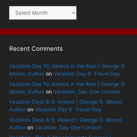
Archives
Recent Comments
Vacation Day 10, Ireland in the Rain | George G.
Moore, Author
on
Vacation Day 6: Travel Day
Vacation Day 10, Ireland in the Rain | George G.
Moore, Author
on
Vacation, Day One-London
Vacation Days 8-9, Ireland | George G. Moore,
Author
on
Vacation Day 6: Travel Day
Vacation Days 8-9, Ireland | George G. Moore,
Author
on
Vacation, Day One-London