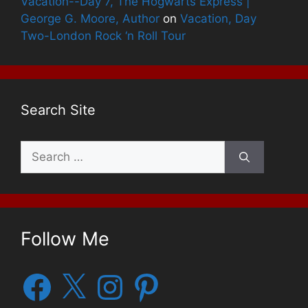
Vacation--Day 7, The Hogwarts Express |
George G. Moore, Author
on
Vacation, Day
Two-London Rock ‘n Roll Tour
Search Site
Search
for:
Follow Me
Facebook
X
Instagram
Pinterest