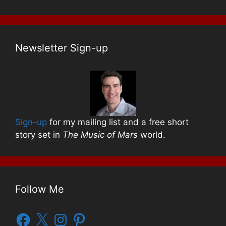
Newsletter Sign-up
Sign-up
for my mailing list and a free short
story set in
The Music of Mars
world.
Follow Me
Facebook
X
Instagram
Pinterest