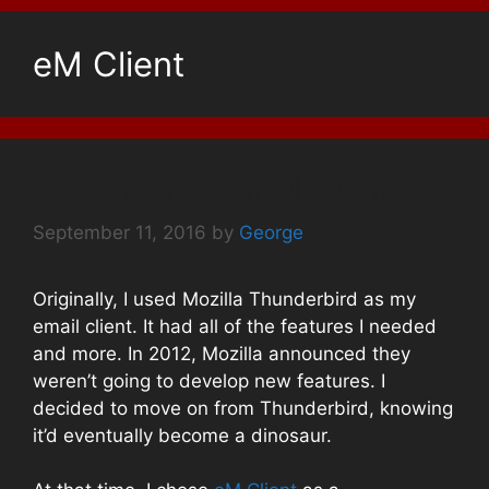
eM Client
Search for an Email Client
September 11, 2016
by
George
Originally, I used Mozilla Thunderbird as my
email client. It had all of the features I needed
and more. In 2012, Mozilla announced they
weren’t going to develop new features. I
decided to move on from Thunderbird, knowing
it’d eventually become a dinosaur.