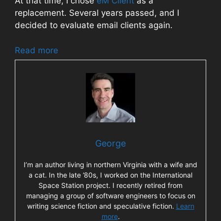
At that time, I chose
eM Client
as a
replacement. Several years passed, and I
decided to evaluate email clients again.
Read more
George
I’m an author living in northern Virginia with a wife and
a cat. In the late ’80s, I worked on the International
Space Station project. I recently retired from
managing a group of software engineers to focus on
writing science fiction and speculative fiction.
Learn
more
.