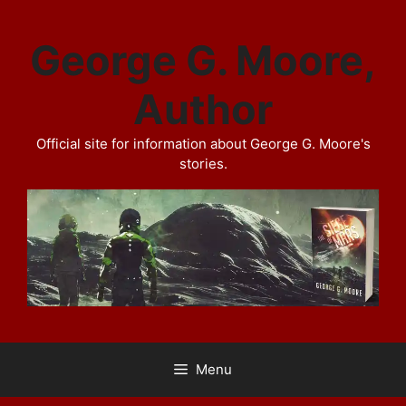
Skip
to
George G. Moore,
content
Author
Official site for information about George G. Moore's
stories.
Menu