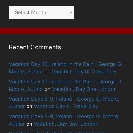
Archives
Recent Comments
Vacation Day 10, Ireland in the Rain | George G.
Moore, Author
on
Vacation Day 6: Travel Day
Vacation Day 10, Ireland in the Rain | George G.
Moore, Author
on
Vacation, Day One-London
Vacation Days 8-9, Ireland | George G. Moore,
Author
on
Vacation Day 6: Travel Day
Vacation Days 8-9, Ireland | George G. Moore,
Author
on
Vacation, Day One-London