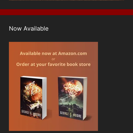
Now Available