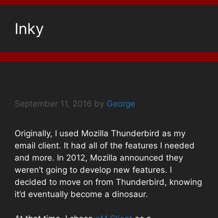
Inky
Search for an Email Client
September 11, 2016
by
George
Originally, I used Mozilla Thunderbird as my
email client. It had all of the features I needed
and more. In 2012, Mozilla announced they
weren’t going to develop new features. I
decided to move on from Thunderbird, knowing
it’d eventually become a dinosaur.