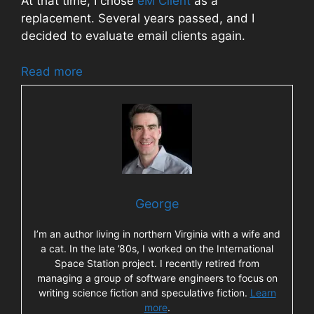
At that time, I chose
eM Client
as a
replacement. Several years passed, and I
decided to evaluate email clients again.
Read more
George
I’m an author living in northern Virginia with a wife and
a cat. In the late ’80s, I worked on the International
Space Station project. I recently retired from
managing a group of software engineers to focus on
writing science fiction and speculative fiction.
Learn
more
.