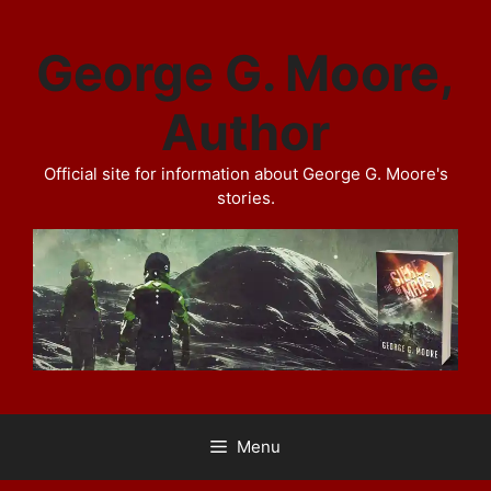
Skip
to
George G. Moore,
content
Author
Official site for information about George G. Moore's
stories.
Menu