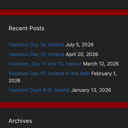
Recent Posts
Vacation Day 14, Ireland
July 5, 2026
Vacation Day 13, Ireland
April 20, 2026
Vacation, Day 11 and 12, Ireland
March 12, 2026
Vacation Day 10, Ireland in the Rain
February 1,
2026
Vacation Days 8-9, Ireland
January 13, 2026
Archives