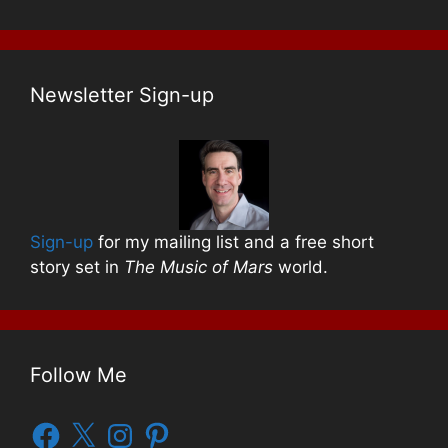
Newsletter Sign-up
Sign-up
for my mailing list and a free short
story set in
The Music of Mars
world.
Follow Me
Facebook
X
Instagram
Pinterest