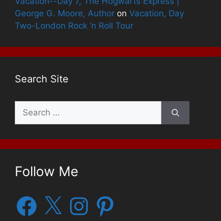
Vacation--Day 7, The Hogwarts Express |
George G. Moore, Author
on
Vacation, Day
Two-London Rock ‘n Roll Tour
Search Site
Search
for:
Follow Me
Facebook
X
Instagram
Pinterest