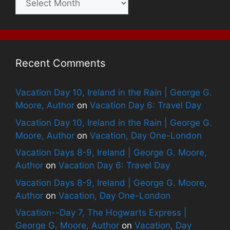
Recent Comments
Vacation Day 10, Ireland in the Rain | George G.
Moore, Author
on
Vacation Day 6: Travel Day
Vacation Day 10, Ireland in the Rain | George G.
Moore, Author
on
Vacation, Day One-London
Vacation Days 8-9, Ireland | George G. Moore,
Author
on
Vacation Day 6: Travel Day
Vacation Days 8-9, Ireland | George G. Moore,
Author
on
Vacation, Day One-London
Vacation--Day 7, The Hogwarts Express |
George G. Moore, Author
on
Vacation, Day