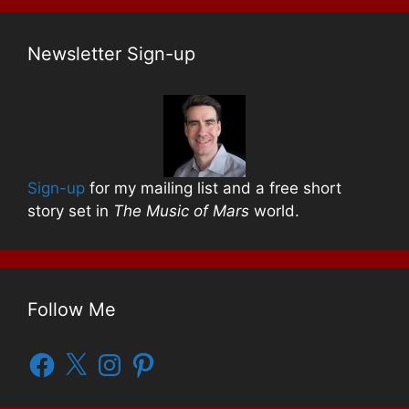
Newsletter Sign-up
Sign-up
for my mailing list and a free short
story set in
The Music of Mars
world.
Follow Me
Facebook
X
Instagram
Pinterest