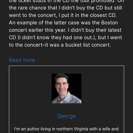
the ticket stubs in the CD the tour promoted. On
the rare chance that I didn’t buy the CD but still
went to the concert, I put it in the closest CD.
An example of the latter case was the Boston
concert earlier this year. I didn’t buy their latest
CD (I didn’t know they had one out.), but I went
to the concert–it was a bucket list concert.
Read more
George
I’m an author living in northern Virginia with a wife and