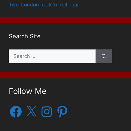
Two-London Rock ‘n Roll Tour
Search Site
Search
for:
Follow Me
Facebook
X
Instagram
Pinterest