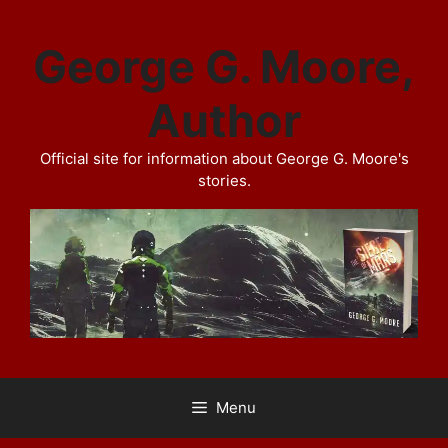
Skip
to
George G. Moore,
content
Author
Official site for information about George G. Moore's
stories.
Menu