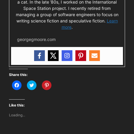
a cat. In the late ’80s, I worked on the International
Space Station project. I recently retired from
managing a group of software engineers to focus on
writing science fiction and speculative fiction.
Learn
more
.
georgegmoore.com
Share this:
C
C
C
l
l
l
i
i
i
c
c
c
k
k
k
t
t
t
Like this:
o
o
o
s
s
s
Loading...
h
h
h
a
a
a
r
r
r
e
e
e
o
o
o