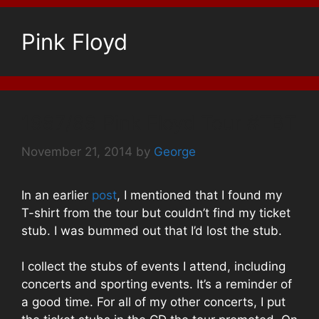
Pink Floyd
1987/88 Pink Floyd Tour #TBT
November 21, 2014
by
George
In an earlier
post
, I mentioned that I found my
T-shirt from the tour but couldn’t find my ticket
stub. I was bummed out that I’d lost the stub.
I collect the stubs of events I attend, including
concerts and sporting events. It’s a reminder of
a good time. For all of my other concerts, I put