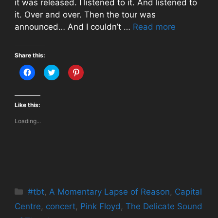
it was released. I listened to it. And listened to
it. Over and over. Then the tour was
announced… And I couldn’t …
Read more
Share this:
C
C
C
l
l
l
i
i
i
c
c
c
k
k
k
t
t
t
Like this:
o
o
o
s
s
s
Loading...
h
h
h
a
a
a
r
r
r
e
e
e
o
o
o
n
n
n
F
T
P
a
w
i
c
i
n
e
t
t
b
t
e
Categories
#tbt
o
,
A Momentary Lapse of Reason
e
r
,
Capital
o
r
e
k
(
s
Centre
,
concert
,
Pink Floyd
,
The Delicate Sound
(
O
t
O
p
(