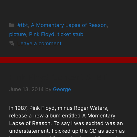
n
n
n
F
T
P
a
w
i
c
i
n
e
t
t
b
t
e
Categories
#tbt
o
,
A Momentary Lapse of Reason
e
r
,
o
r
e
k
(
s
picture
,
Pink Floyd
,
ticket stub
(
O
t
O
p
(
Leave a comment
p
e
O
e
n
p
n
s
e
s
i
n
i
n
s
n
n
i
n
e
n
e
w
n
Pink Floyd Concert #TBT
w
w
e
w
i
w
i
n
w
n
d
i
June 13, 2014
by
George
d
o
n
o
w
d
w
)
o
)
w
In 1987, Pink Floyd, minus Roger Waters,
)
release a new album entitled A Momentary
Lapse of Reason. To say I was excited was an
understatement. I picked up the CD as soon as