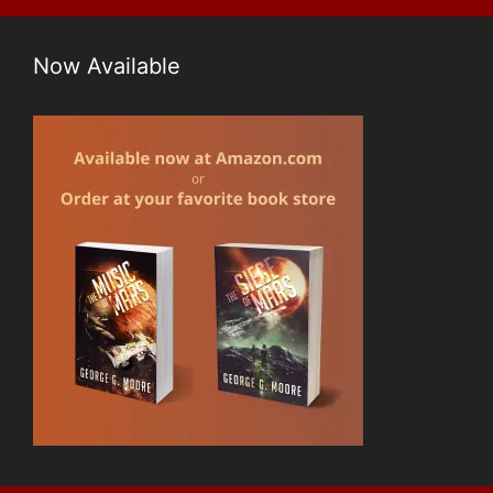
Now Available