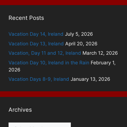
Recent Posts
Vacation Day 14, Ireland
July 5, 2026
Vacation Day 13, Ireland
April 20, 2026
Vacation, Day 11 and 12, Ireland
March 12, 2026
Vacation Day 10, Ireland in the Rain
February 1,
2026
Vacation Days 8-9, Ireland
January 13, 2026
Archives
Archives